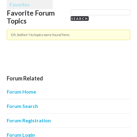
Favorites
Favorite Forum
Topics
Oh, bother! No topics were found here.
Forum Related
Forum Home
Forum Search
Forum Registration
Forum Login