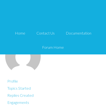
You are here:
Home
mywells
Home
Contact Us
Documentation
Forum Home
Profile
Topics Started
Replies Created
Engagements