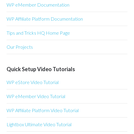
WP eMember Documentation
WP Affiliate Platform Documentation
Tips and Tricks HQ Home Page
Our Projects
Quick Setup Video Tutorials
WP eStore Video Tutorial
WP eMember Video Tutorial
WP Affiliate Platform Video Tutorial
Lightbox Ultimate Video Tutorial