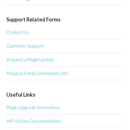
Support Related Forms
Contact Us
Customer Support
Request a Plugin Update
Request Fresh Download Links
Useful Links
Plugin Upgrade Instructions
WP eStore Documentation