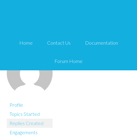
You are here:
Home
Matt
Home
Contact Us
Documentation
Forum Home
Profile
Topics Started
Replies Created
Engagements