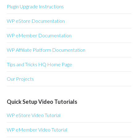
Plugin Upgrade Instructions
WP eStore Documentation
WP eMember Documentation
WP Affiliate Platform Documentation
Tips and Tricks HQ Home Page
Our Projects
Quick Setup Video Tutorials
WP eStore Video Tutorial
WP eMember Video Tutorial