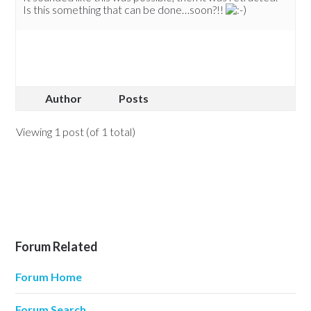
Is this something that can be done…soon?!!
Author
Posts
Viewing 1 post (of 1 total)
Forum Related
Forum Home
Forum Search