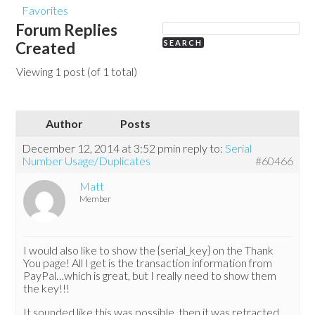
Favorites
Forum Replies
Created
Viewing 1 post (of 1 total)
Author
Posts
December 12, 2014 at 3:52 pm
in reply to:
Serial
Number Usage/Duplicates
#60466
Matt
Member
I would also like to show the {serial_key} on the Thank
You page! All I get is the transaction information from
PayPal…which is great, but I really need to show them
the key!!!
It sounded like this was possible, then it was retracted.