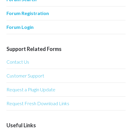
Forum Registration
Forum Login
Support Related Forms
Contact Us
Customer Support
Request a Plugin Update
Request Fresh Download Links
Useful Links