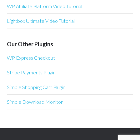
WP Affiliate Platform Video Tutorial
Lightbox Ultimate Video Tutorial
Our Other Plugins
WP Express Checkout
Stripe Payments Plugin
Simple Shopping Cart Plugin
Simple Download Monitor