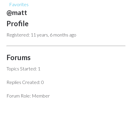
Favorites
@matt
Profile
Registered: 11 years, 6 months ago
Forums
Topics Started: 1
Replies Created: 0
Forum Role: Member