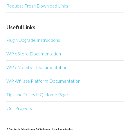
Request Fresh Download Links
Useful Links
Plugin Upgrade Instructions
WP eStore Documentation
WP eMember Documentation
WP Affiliate Platform Documentation
Tips and Tricks HQ Home Page
Our Projects
Quick Setup Video Tutorials