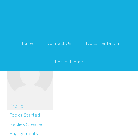
You are here:
Home
maTT
Home
Contact Us
Documentation
Forum Home
Profile
Topics Started
Replies Created
Engagements