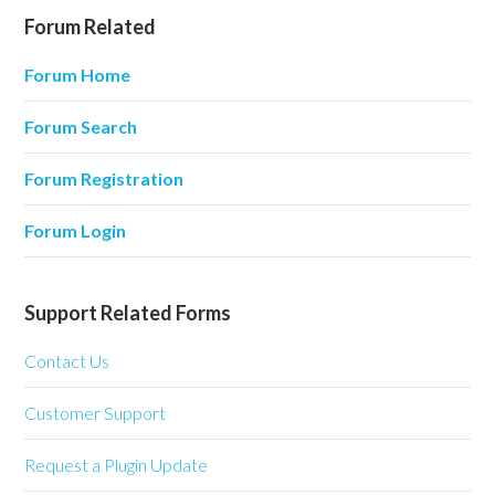
Forum Related
Forum Home
Forum Search
Forum Registration
Forum Login
Support Related Forms
Contact Us
Customer Support
Request a Plugin Update