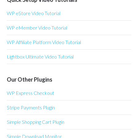
WP eStore Video Tutorial
WP eMember Video Tutorial
WP Affiliate Platform Video Tutorial
Lightbox Ultimate Video Tutorial
Our Other Plugins
WP Express Checkout
Stripe Payments Plugin
Simple Shopping Cart Plugin
Simple Download Monitor