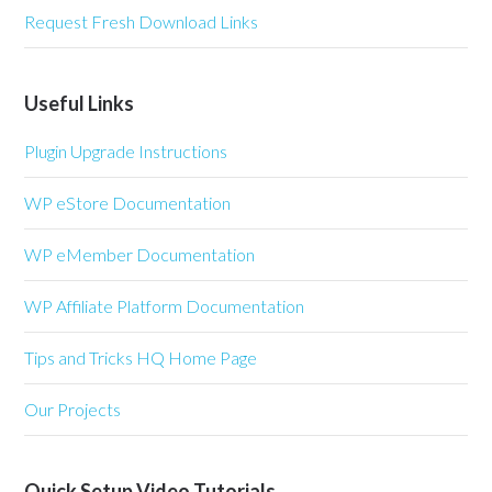
Request Fresh Download Links
Useful Links
Plugin Upgrade Instructions
WP eStore Documentation
WP eMember Documentation
WP Affiliate Platform Documentation
Tips and Tricks HQ Home Page
Our Projects
Quick Setup Video Tutorials