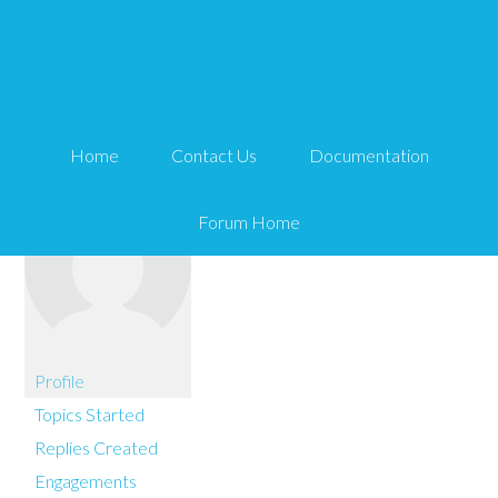
You are here:
Home
Louilee
Home
Contact Us
Documentation
Forum Home
Profile
Topics Started
Replies Created
Engagements