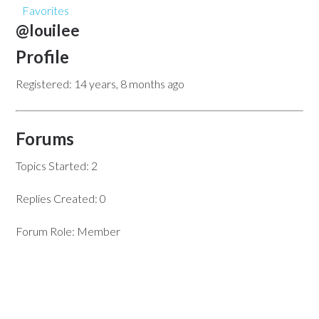
Favorites
@louilee
Profile
Registered: 14 years, 8 months ago
Forums
Topics Started: 2
Replies Created: 0
Forum Role: Member