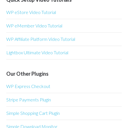
WP eStore Video Tutorial
WP eMember Video Tutorial
WP Affiliate Platform Video Tutorial
Lightbox Ultimate Video Tutorial
Our Other Plugins
WP Express Checkout
Stripe Payments Plugin
Simple Shopping Cart Plugin
Simple Download Monitor