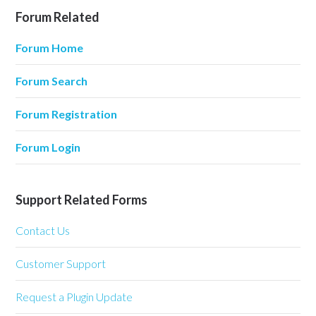
Forum Related
Forum Home
Forum Search
Forum Registration
Forum Login
Support Related Forms
Contact Us
Customer Support
Request a Plugin Update