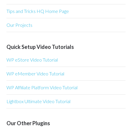
Tips and Tricks HQ Home Page
Our Projects
Quick Setup Video Tutorials
WP eStore Video Tutorial
WP eMember Video Tutorial
WP Affiliate Platform Video Tutorial
Lightbox Ultimate Video Tutorial
Our Other Plugins