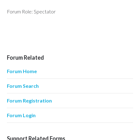
Forum Role: Spectator
Forum Related
Forum Home
Forum Search
Forum Registration
Forum Login
Support Related Forms