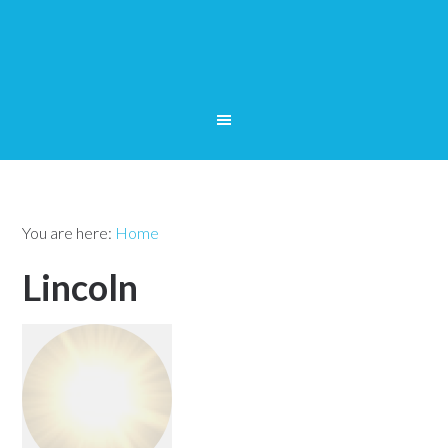
You are here:
Home
Lincoln