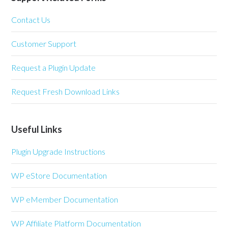
Contact Us
Customer Support
Request a Plugin Update
Request Fresh Download Links
Useful Links
Plugin Upgrade Instructions
WP eStore Documentation
WP eMember Documentation
WP Affiliate Platform Documentation