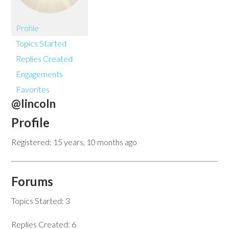
Profile
Topics Started
Replies Created
Engagements
Favorites
@lincoln
Profile
Registered: 15 years, 10 months ago
Forums
Topics Started: 3
Replies Created: 6