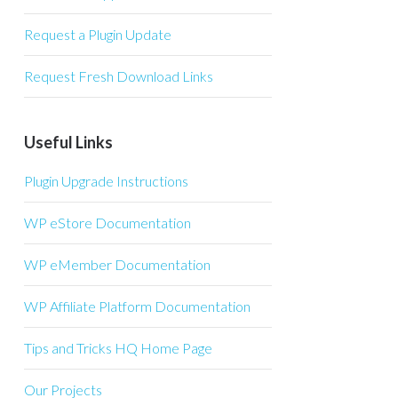
Request a Plugin Update
Request Fresh Download Links
Useful Links
Plugin Upgrade Instructions
WP eStore Documentation
WP eMember Documentation
WP Affiliate Platform Documentation
Tips and Tricks HQ Home Page
Our Projects