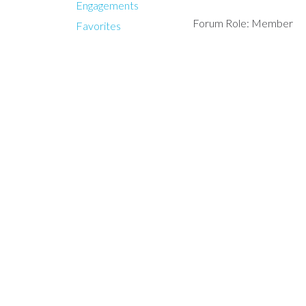
Engagements
Forum Role: Member
Favorites