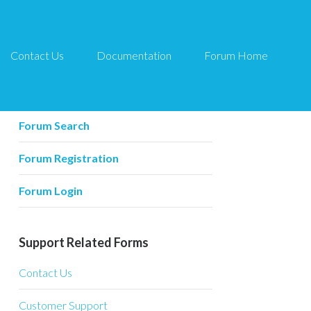
Contact Us
Documentation
Forum Home
Forum Related
Forum Home
Forum Search
Forum Registration
Forum Login
Support Related Forms
Contact Us
Customer Support