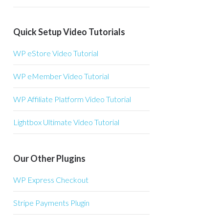
Quick Setup Video Tutorials
WP eStore Video Tutorial
WP eMember Video Tutorial
WP Affiliate Platform Video Tutorial
Lightbox Ultimate Video Tutorial
Our Other Plugins
WP Express Checkout
Stripe Payments Plugin