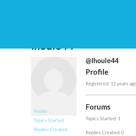
You are here:
Home
lhoule44
@lhoule44
Profile
Registered: 12 years ag
Forums
Profile
Topics Started: 1
Topics Started
Replies Created
Replies Created: 0