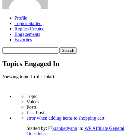
Profile
Topics Started
Replies Created
Engagements
Favorites
Search
topics:
Topics Engaged In
Viewing topic 1 (of 1 total)
Topic
Voices
Posts
Last Post
error when adding items to shopping cart
Started by:
krankedyann
in:
WP Affiliate General
Questions