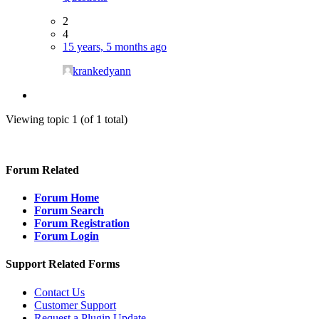
2
4
15 years, 5 months ago
krankedyann
Viewing topic 1 (of 1 total)
Forum Related
Forum Home
Forum Search
Forum Registration
Forum Login
Support Related Forms
Contact Us
Customer Support
Request a Plugin Update