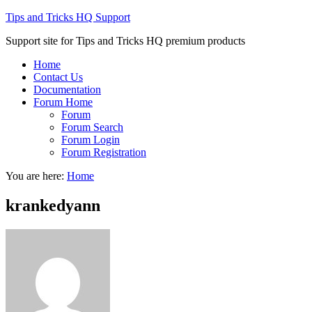
Tips and Tricks HQ Support
Support site for Tips and Tricks HQ premium products
Home
Contact Us
Documentation
Forum Home
Forum
Forum Search
Forum Login
Forum Registration
You are here:
Home
krankedyann