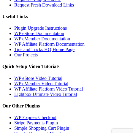
Request Fresh Download Links
Useful Links
Plugin Upgrade Instructions
WP eStore Documentation
WP eMember Documentation
WP Affiliate Platform Documentation
Tips and Tricks HQ Home Page
Our Projects
Quick Setup Video Tutorials
WP eStore Video Tutorial
WP eMember Video Tutorial
WP Affiliate Platform Video Tutorial
Lightbox Ultimate Video Tutorial
Our Other Plugins
WP Express Checkout
Stripe Payments Plugin
Simple Shopping Cart Plugin