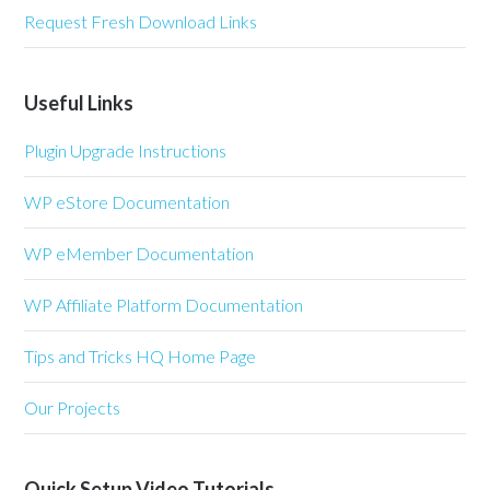
Request Fresh Download Links
Useful Links
Plugin Upgrade Instructions
WP eStore Documentation
WP eMember Documentation
WP Affiliate Platform Documentation
Tips and Tricks HQ Home Page
Our Projects
Quick Setup Video Tutorials