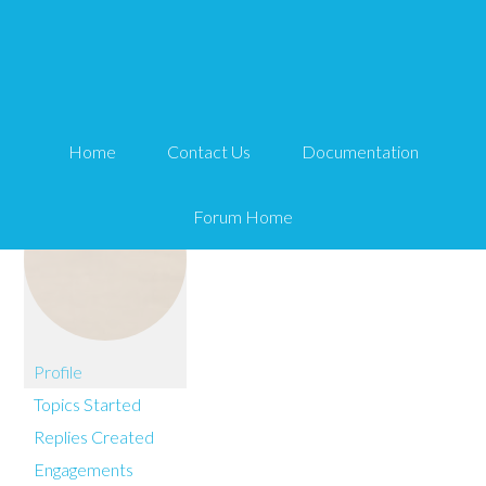
You are here:
Home
kissythecutie
Home
Contact Us
Documentation
Forum Home
Profile
Topics Started
Replies Created
Engagements