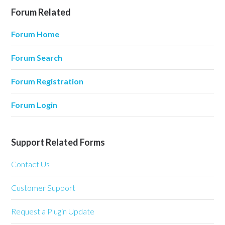
Forum Related
Forum Home
Forum Search
Forum Registration
Forum Login
Support Related Forms
Contact Us
Customer Support
Request a Plugin Update