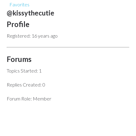
Favorites
@kissythecutie
Profile
Registered: 16 years ago
Forums
Topics Started: 1
Replies Created: 0
Forum Role: Member