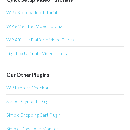
WP eStore Video Tutorial
WP eMember Video Tutorial
WP Affiliate Platform Video Tutorial
Lightbox Ultimate Video Tutorial
Our Other Plugins
WP Express Checkout
Stripe Payments Plugin
Simple Shopping Cart Plugin
Simple Download Monitor