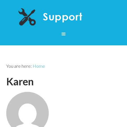
You are here:
Home
Karen