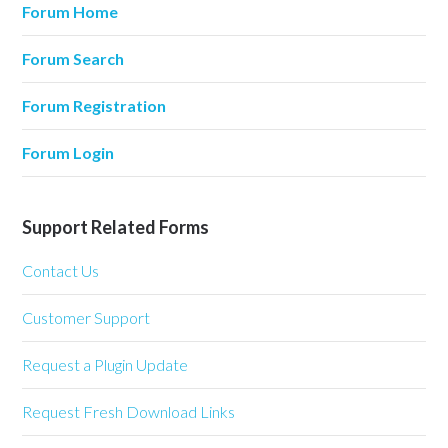
Forum Home
Forum Search
Forum Registration
Forum Login
Support Related Forms
Contact Us
Customer Support
Request a Plugin Update
Request Fresh Download Links