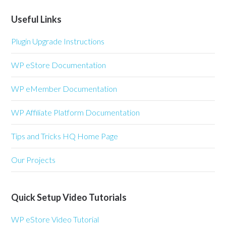
Useful Links
Plugin Upgrade Instructions
WP eStore Documentation
WP eMember Documentation
WP Affiliate Platform Documentation
Tips and Tricks HQ Home Page
Our Projects
Quick Setup Video Tutorials
WP eStore Video Tutorial