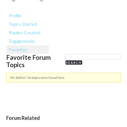
Profile
Topics Started
Replies Created
Engagements
Favorites
Favorite Forum
Topics
Oh, bother! No topics were found here.
Forum Related