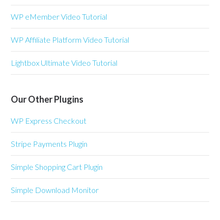
WP eMember Video Tutorial
WP Affiliate Platform Video Tutorial
Lightbox Ultimate Video Tutorial
Our Other Plugins
WP Express Checkout
Stripe Payments Plugin
Simple Shopping Cart Plugin
Simple Download Monitor