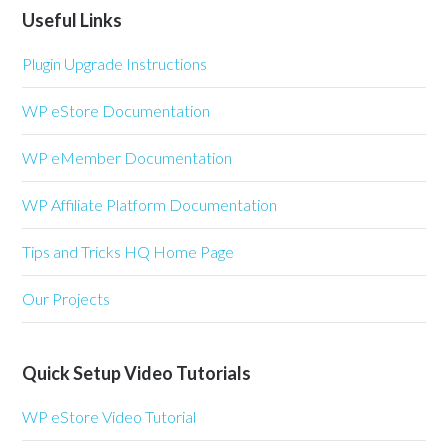
Useful Links
Plugin Upgrade Instructions
WP eStore Documentation
WP eMember Documentation
WP Affiliate Platform Documentation
Tips and Tricks HQ Home Page
Our Projects
Quick Setup Video Tutorials
WP eStore Video Tutorial