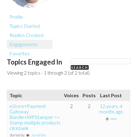
Profile
Topics Started
Replies Created
Engagements
Favorites
Topics Engaged In
Viewing 2 topics - 1 through 2 (of 2 total)
Topic
Voices
Posts
Last Post
eStore+Payment
2
2
12 years, 4
Gateway
months ago
Bundle+WPStamper =>
wzp
Stamp multiple products
clickbank
Started by:
Juniorbra