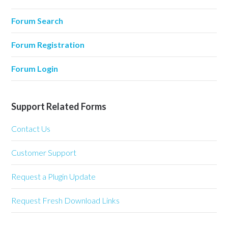
Forum Search
Forum Registration
Forum Login
Support Related Forms
Contact Us
Customer Support
Request a Plugin Update
Request Fresh Download Links