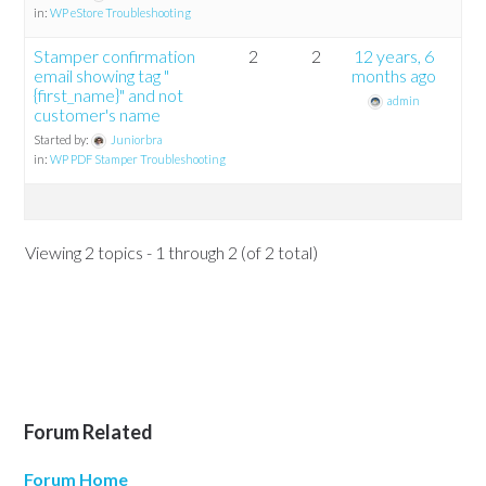
in:
WP eStore Troubleshooting
Stamper confirmation
2
2
12 years, 6
email showing tag "
months ago
{first_name}" and not
admin
customer's name
Started by:
Juniorbra
in:
WP PDF Stamper Troubleshooting
Viewing 2 topics - 1 through 2 (of 2 total)
Forum Related
Forum Home