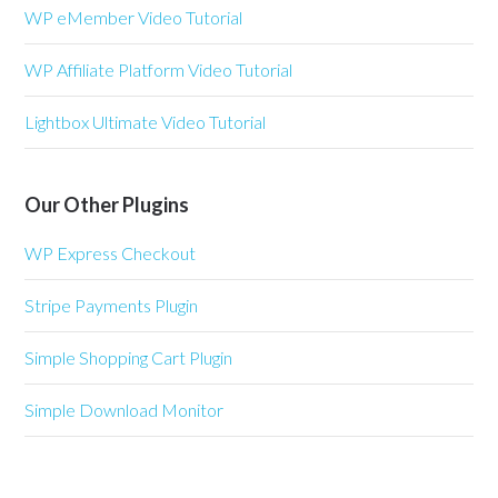
WP eMember Video Tutorial
WP Affiliate Platform Video Tutorial
Lightbox Ultimate Video Tutorial
Our Other Plugins
WP Express Checkout
Stripe Payments Plugin
Simple Shopping Cart Plugin
Simple Download Monitor