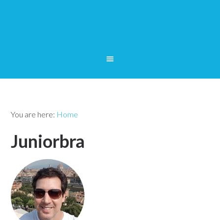
You are here:
Home
Juniorbra