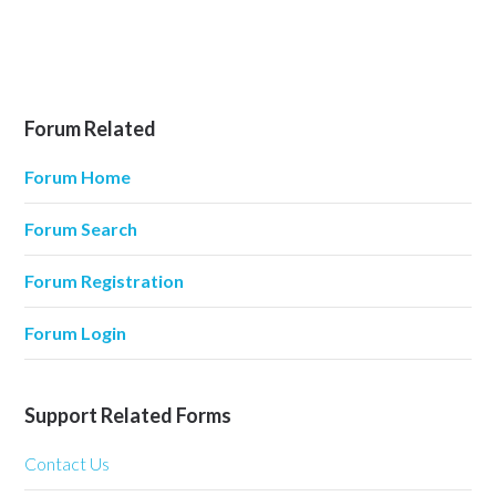
Forum Related
Forum Home
Forum Search
Forum Registration
Forum Login
Support Related Forms
Contact Us