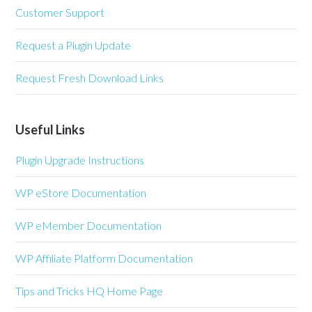
Customer Support
Request a Plugin Update
Request Fresh Download Links
Useful Links
Plugin Upgrade Instructions
WP eStore Documentation
WP eMember Documentation
WP Affiliate Platform Documentation
Tips and Tricks HQ Home Page