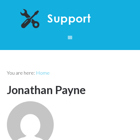
You are here:
Home
Jonathan Payne