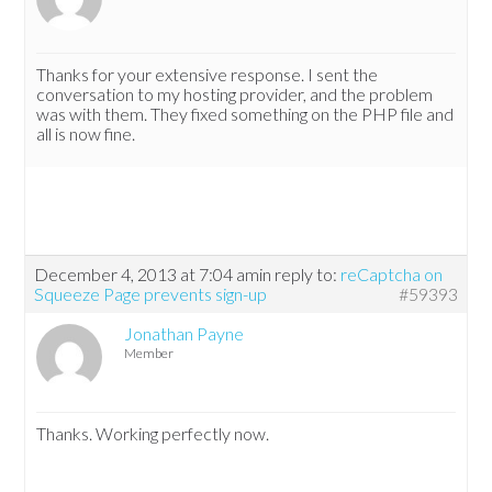
Thanks for your extensive response. I sent the
conversation to my hosting provider, and the problem
was with them. They fixed something on the PHP file and
all is now fine.
December 4, 2013 at 7:04 am
in reply to:
reCaptcha on
Squeeze Page prevents sign-up
#59393
Jonathan Payne
Member
Thanks. Working perfectly now.