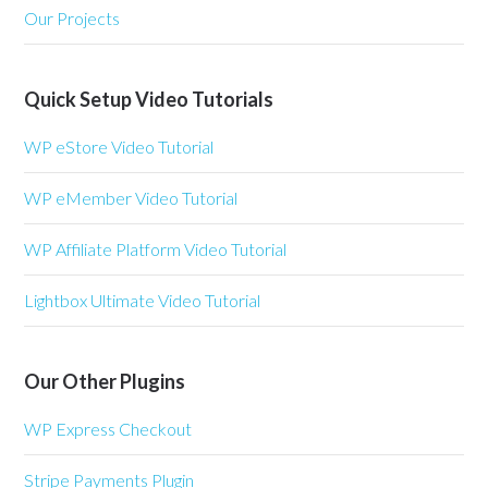
Our Projects
Quick Setup Video Tutorials
WP eStore Video Tutorial
WP eMember Video Tutorial
WP Affiliate Platform Video Tutorial
Lightbox Ultimate Video Tutorial
Our Other Plugins
WP Express Checkout
Stripe Payments Plugin