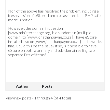
Non of the above has resolved the problem, including a
fresh version of eStore. I am also assured that PHP safe
mode is not on.
However, the domain in question
[www.ministeratlarge.org] is a subdomain (multiple
domain) to [www.jonathanpayne.co.za]. I have eStore
installed also on [www.jonathanpayne.co.za] and it works
fine. Could this be the issue? If so, is it possible to have
eStore on both a primary and sub-domain selling two
separate lists of items?
Author
Posts
Viewing 4 posts - 1 through 4 (of 4 total)