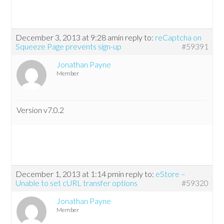
December 3, 2013 at 9:28 am
in reply to:
reCaptcha on
Squeeze Page prevents sign-up
#59391
Jonathan Payne
Member
Version v7.0.2
December 1, 2013 at 1:14 pm
in reply to:
eStore –
Unable to set cURL transfer options
#59320
Jonathan Payne
Member