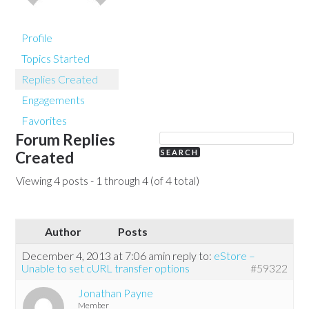
Profile
Topics Started
Replies Created
Engagements
Favorites
Forum Replies
Created
Viewing 4 posts - 1 through 4 (of 4 total)
Author
Posts
December 4, 2013 at 7:06 am
in reply to:
eStore –
Unable to set cURL transfer options
#59322
Jonathan Payne
Member