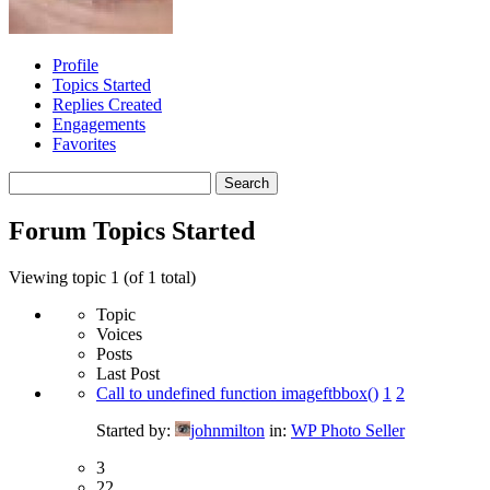
Profile
Topics Started
Replies Created
Engagements
Favorites
Search
topics:
Forum Topics Started
Viewing topic 1 (of 1 total)
Topic
Voices
Posts
Last Post
Call to undefined function imageftbbox()
1
2
Started by:
johnmilton
in:
WP Photo Seller
3
22