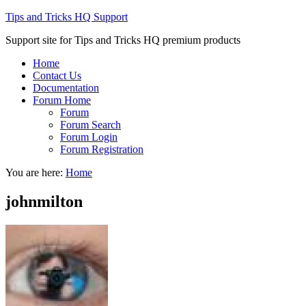
Tips and Tricks HQ Support
Support site for Tips and Tricks HQ premium products
Home
Contact Us
Documentation
Forum Home
Forum
Forum Search
Forum Login
Forum Registration
You are here:
Home
johnmilton