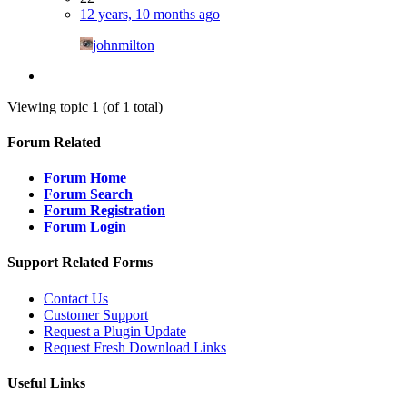
12 years, 10 months ago
johnmilton
Viewing topic 1 (of 1 total)
Forum Related
Forum Home
Forum Search
Forum Registration
Forum Login
Support Related Forms
Contact Us
Customer Support
Request a Plugin Update
Request Fresh Download Links
Useful Links