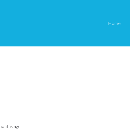
Home
 months ago