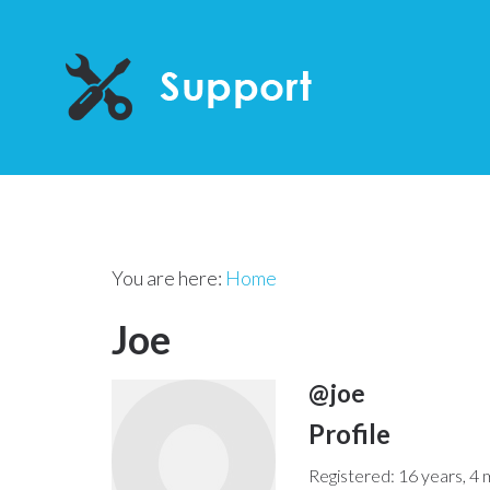
You are here:
Home
Joe
@joe
Profile
Registered: 16 years, 4