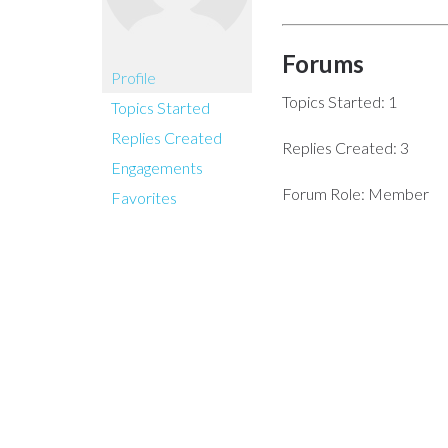
Forums
Profile
Topics Started: 1
Topics Started
Replies Created
Replies Created: 3
Engagements
Forum Role: Member
Favorites