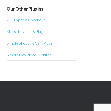
Our Other Plugins
WP Express Checkout
Stripe Payments Plugin
Simple Shopping Cart Plugin
Simple Download Monitor