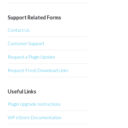
Support Related Forms
Contact Us
Customer Support
Request a Plugin Update
Request Fresh Download Links
Useful Links
Plugin Upgrade Instructions
WP eStore Documentation