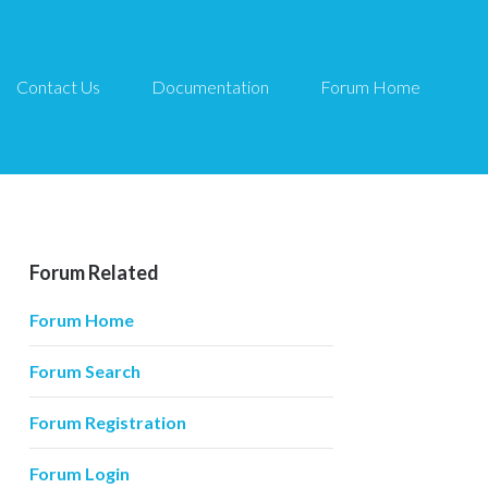
Contact Us
Documentation
Forum Home
Forum Related
Forum Home
Forum Search
Forum Registration
Forum Login