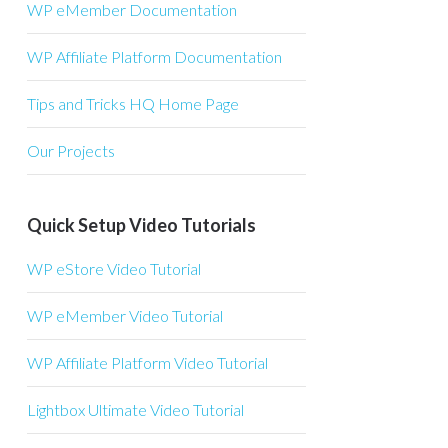
WP eMember Documentation
WP Affiliate Platform Documentation
Tips and Tricks HQ Home Page
Our Projects
Quick Setup Video Tutorials
WP eStore Video Tutorial
WP eMember Video Tutorial
WP Affiliate Platform Video Tutorial
Lightbox Ultimate Video Tutorial