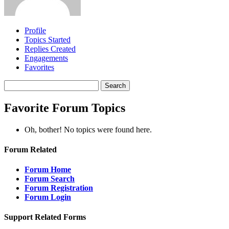
Profile
Topics Started
Replies Created
Engagements
Favorites
Search
topics:
Favorite Forum Topics
Oh, bother! No topics were found here.
Forum Related
Forum Home
Forum Search
Forum Registration
Forum Login
Support Related Forms