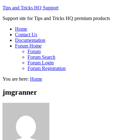
Tips and Tricks HQ Support
Support site for Tips and Tricks HQ premium products
Home
Contact Us
Documentation
Forum Home
Forum
Forum Search
Forum Login
Forum Registration
You are here:
Home
jmgranner