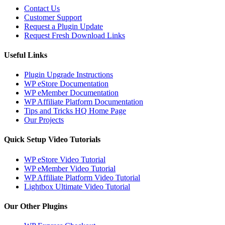
Contact Us
Customer Support
Request a Plugin Update
Request Fresh Download Links
Useful Links
Plugin Upgrade Instructions
WP eStore Documentation
WP eMember Documentation
WP Affiliate Platform Documentation
Tips and Tricks HQ Home Page
Our Projects
Quick Setup Video Tutorials
WP eStore Video Tutorial
WP eMember Video Tutorial
WP Affiliate Platform Video Tutorial
Lightbox Ultimate Video Tutorial
Our Other Plugins