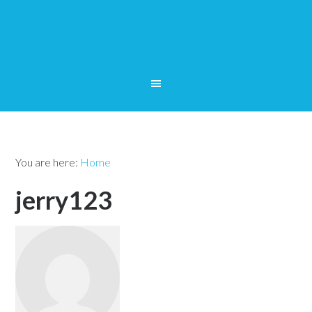
You are here:
Home
jerry123