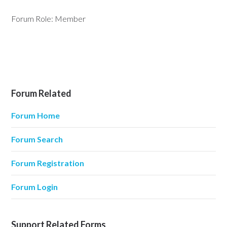
Forum Role: Member
Forum Related
Forum Home
Forum Search
Forum Registration
Forum Login
Support Related Forms