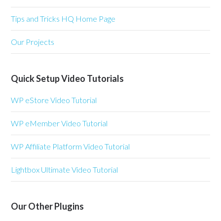
Tips and Tricks HQ Home Page
Our Projects
Quick Setup Video Tutorials
WP eStore Video Tutorial
WP eMember Video Tutorial
WP Affiliate Platform Video Tutorial
Lightbox Ultimate Video Tutorial
Our Other Plugins