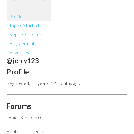
Profile
Topics Started
Replies Created
Engagements
Favorites
@jerry123
Profile
Registered: 14 years, 12 months ago
Forums
Topics Started: 0
Replies Created: 2