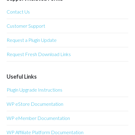
Contact Us
Customer Support
Request a Plugin Update
Request Fresh Download Links
Useful Links
Plugin Upgrade Instructions
WP eStore Documentation
WP eMember Documentation
WP Affiliate Platform Documentation