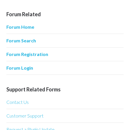
Forum Related
Forum Home
Forum Search
Forum Registration
Forum Login
Support Related Forms
Contact Us
Customer Support
Request a Plugin Update