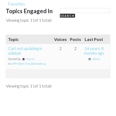
Favorites
Topics Engaged In
Viewing topic 1 (of 1 total)
Topic
Voices
Posts
Last Post
Cart not updating in
2
2
14 years, 8
sidebar
months ago
Started by:
herrin
admin
in:
WP eStore Troubleshooting
Viewing topic 1 (of 1 total)