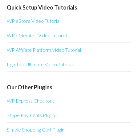
Quick Setup Video Tutorials
WP eStore Video Tutorial
WP eMember Video Tutorial
WP Affiliate Platform Video Tutorial
Lightbox Ultimate Video Tutorial
Our Other Plugins
WP Express Checkout
Stripe Payments Plugin
Simple Shopping Cart Plugin