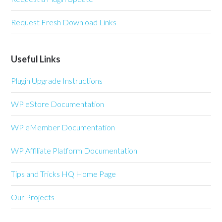
Request Fresh Download Links
Useful Links
Plugin Upgrade Instructions
WP eStore Documentation
WP eMember Documentation
WP Affiliate Platform Documentation
Tips and Tricks HQ Home Page
Our Projects