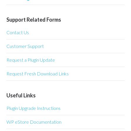
Support Related Forms
Contact Us
Customer Support
Request a Plugin Update
Request Fresh Download Links
Useful Links
Plugin Upgrade Instructions
WP eStore Documentation