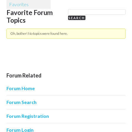
Favorites
Favorite Forum
Topics
Oh, bother! No topics were found here.
Forum Related
Forum Home
Forum Search
Forum Registration
Forum Login