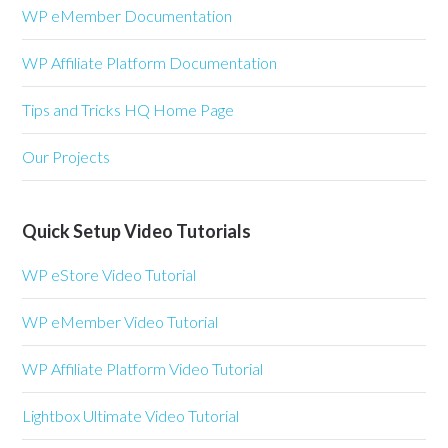
WP eMember Documentation
WP Affiliate Platform Documentation
Tips and Tricks HQ Home Page
Our Projects
Quick Setup Video Tutorials
WP eStore Video Tutorial
WP eMember Video Tutorial
WP Affiliate Platform Video Tutorial
Lightbox Ultimate Video Tutorial