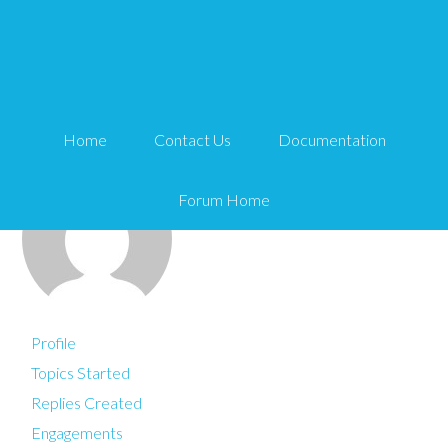
You are here:
Home
Alec
Home
Contact Us
Documentation
Forum Home
Profile
Topics Started
Replies Created
Engagements