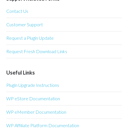
Contact Us
Customer Support
Request a Plugin Update
Request Fresh Download Links
Useful Links
Plugin Upgrade Instructions
WP eStore Documentation
WP eMember Documentation
WP Affiliate Platform Documentation