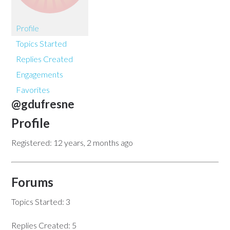
Profile
Topics Started
Replies Created
Engagements
Favorites
@gdufresne
Profile
Registered: 12 years, 2 months ago
Forums
Topics Started: 3
Replies Created: 5