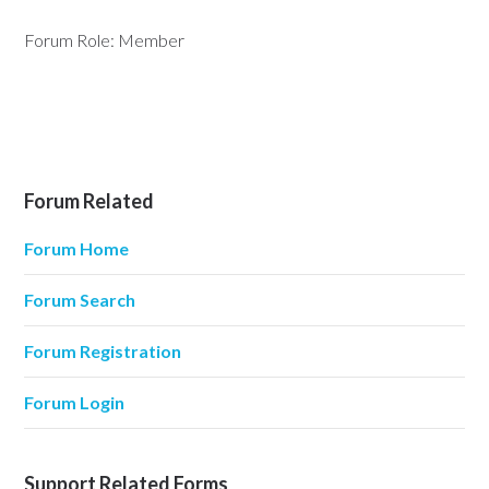
Forum Role: Member
Forum Related
Forum Home
Forum Search
Forum Registration
Forum Login
Support Related Forms