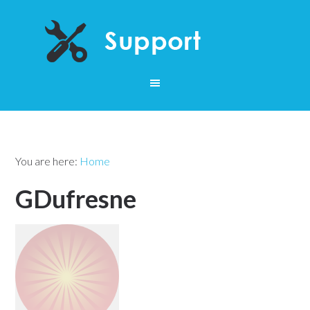
You are here:
Home
GDufresne