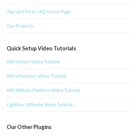
Tips and Tricks HQ Home Page
Our Projects
Quick Setup Video Tutorials
WP eStore Video Tutorial
WP eMember Video Tutorial
WP Affiliate Platform Video Tutorial
Lightbox Ultimate Video Tutorial
Our Other Plugins