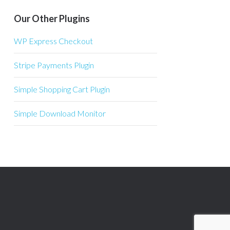
Our Other Plugins
WP Express Checkout
Stripe Payments Plugin
Simple Shopping Cart Plugin
Simple Download Monitor