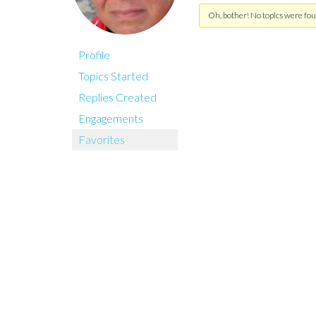
Oh, bother! No topics were fou
Profile
Topics Started
Replies Created
Engagements
Favorites