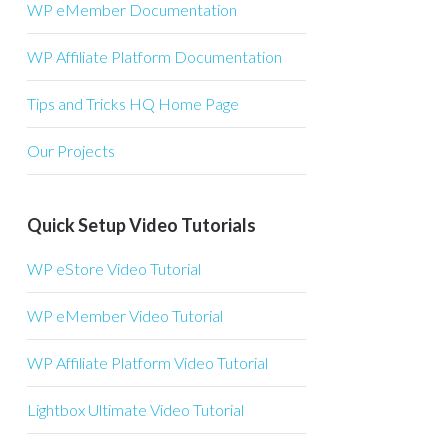
WP eMember Documentation
WP Affiliate Platform Documentation
Tips and Tricks HQ Home Page
Our Projects
Quick Setup Video Tutorials
WP eStore Video Tutorial
WP eMember Video Tutorial
WP Affiliate Platform Video Tutorial
Lightbox Ultimate Video Tutorial