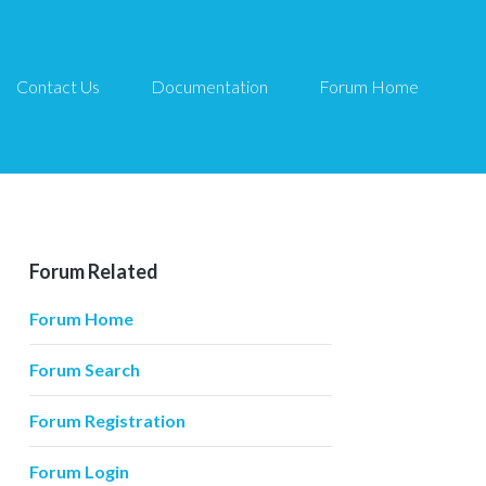
Contact Us
Documentation
Forum Home
Forum Related
Forum Home
Forum Search
Forum Registration
Forum Login