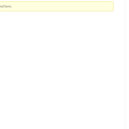
nd here.