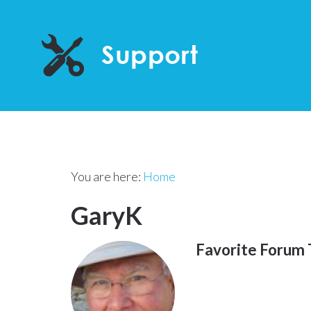
You are here:
Home
GaryK
Favorite Forum 