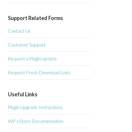
Support Related Forms
Contact Us
Customer Support
Request a Plugin Update
Request Fresh Download Links
Useful Links
Plugin Upgrade Instructions
WP eStore Documentation