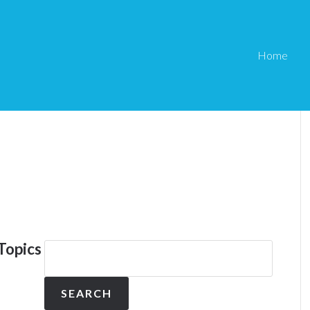
Home
Topics