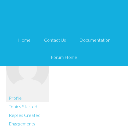
You are here:
Home
exceedonline
Home
Contact Us
Documentation
Forum Home
Profile
Topics Started
Replies Created
Engagements