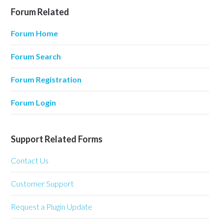
Forum Related
Forum Home
Forum Search
Forum Registration
Forum Login
Support Related Forms
Contact Us
Customer Support
Request a Plugin Update