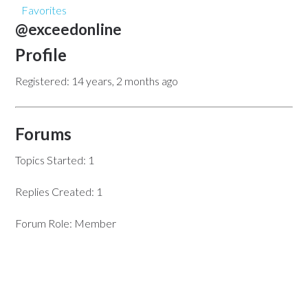
Favorites
@exceedonline
Profile
Registered: 14 years, 2 months ago
Forums
Topics Started: 1
Replies Created: 1
Forum Role: Member