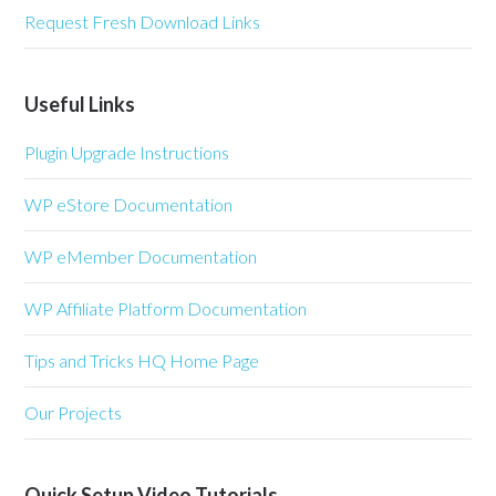
Request Fresh Download Links
Useful Links
Plugin Upgrade Instructions
WP eStore Documentation
WP eMember Documentation
WP Affiliate Platform Documentation
Tips and Tricks HQ Home Page
Our Projects
Quick Setup Video Tutorials