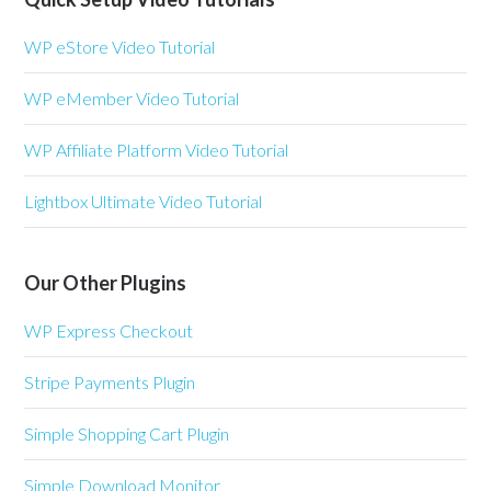
WP eStore Video Tutorial
WP eMember Video Tutorial
WP Affiliate Platform Video Tutorial
Lightbox Ultimate Video Tutorial
Our Other Plugins
WP Express Checkout
Stripe Payments Plugin
Simple Shopping Cart Plugin
Simple Download Monitor