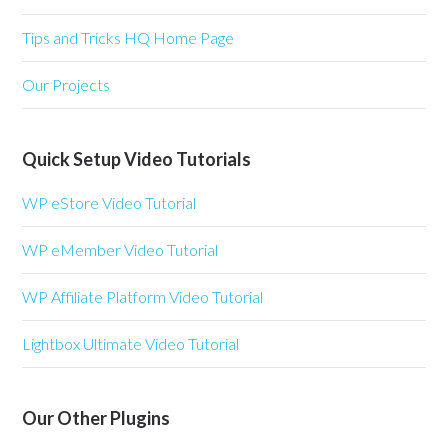
Tips and Tricks HQ Home Page
Our Projects
Quick Setup Video Tutorials
WP eStore Video Tutorial
WP eMember Video Tutorial
WP Affiliate Platform Video Tutorial
Lightbox Ultimate Video Tutorial
Our Other Plugins