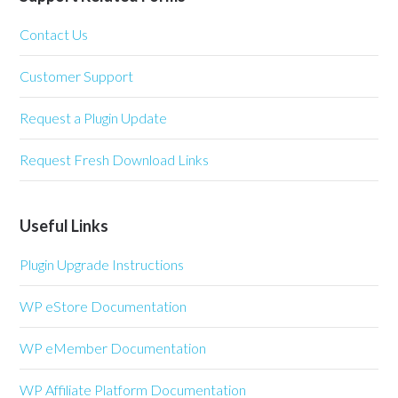
Contact Us
Customer Support
Request a Plugin Update
Request Fresh Download Links
Useful Links
Plugin Upgrade Instructions
WP eStore Documentation
WP eMember Documentation
WP Affiliate Platform Documentation