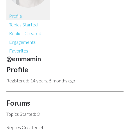
Profile
Topics Started
Replies Created
Engagements
Favorites
@emmamin
Profile
Registered: 14 years, 5 months ago
Forums
Topics Started: 3
Replies Created: 4