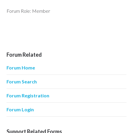
Forum Role: Member
Forum Related
Forum Home
Forum Search
Forum Registration
Forum Login
Support Related Forms