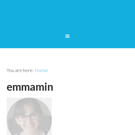
You are here:
Home
emmamin