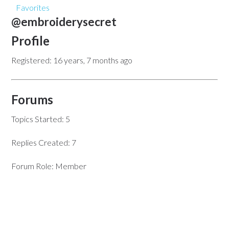
Favorites
@embroiderysecret
Profile
Registered: 16 years, 7 months ago
Forums
Topics Started: 5
Replies Created: 7
Forum Role: Member