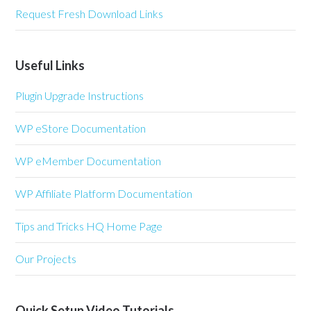
Request Fresh Download Links
Useful Links
Plugin Upgrade Instructions
WP eStore Documentation
WP eMember Documentation
WP Affiliate Platform Documentation
Tips and Tricks HQ Home Page
Our Projects
Quick Setup Video Tutorials