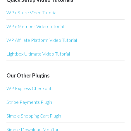
WP eStore Video Tutorial
WP eMember Video Tutorial
WP Affiliate Platform Video Tutorial
Lightbox Ultimate Video Tutorial
Our Other Plugins
WP Express Checkout
Stripe Payments Plugin
Simple Shopping Cart Plugin
Simple Download Monitor