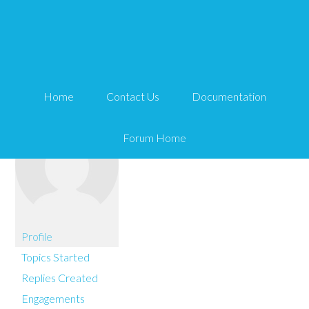
You are here:
Home
embroiderysecret
Home
Contact Us
Documentation
Forum Home
Profile
Topics Started
Replies Created
Engagements