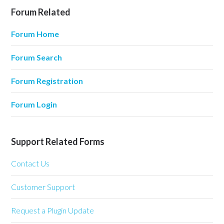
Forum Related
Forum Home
Forum Search
Forum Registration
Forum Login
Support Related Forms
Contact Us
Customer Support
Request a Plugin Update