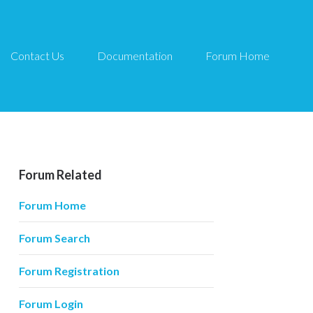
Contact Us
Documentation
Forum Home
Forum Related
Forum Home
Forum Search
Forum Registration
Forum Login