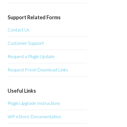
Support Related Forms
Contact Us
Customer Support
Request a Plugin Update
Request Fresh Download Links
Useful Links
Plugin Upgrade Instructions
WP eStore Documentation