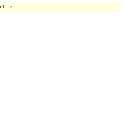
nd here.