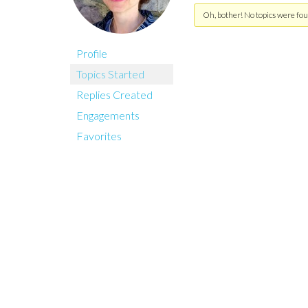
Oh, bother! No topics were fou
Profile
Topics Started
Replies Created
Engagements
Favorites