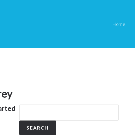
Home
rey
arted