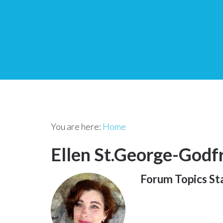
You are here:
Home
Ellen St.George-Godf
Forum Topics St