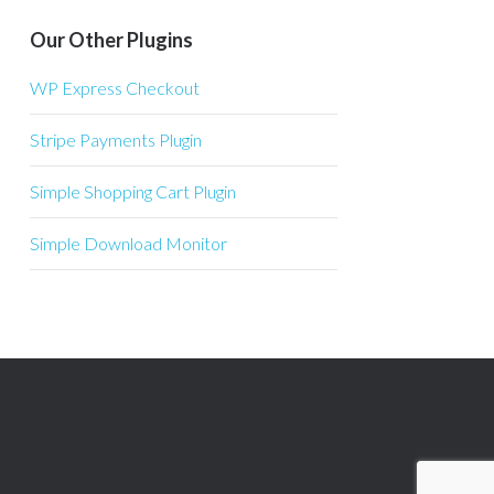
Our Other Plugins
WP Express Checkout
Stripe Payments Plugin
Simple Shopping Cart Plugin
Simple Download Monitor