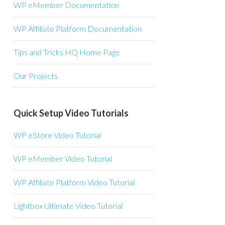
WP eMember Documentation
WP Affiliate Platform Documentation
Tips and Tricks HQ Home Page
Our Projects
Quick Setup Video Tutorials
WP eStore Video Tutorial
WP eMember Video Tutorial
WP Affiliate Platform Video Tutorial
Lightbox Ultimate Video Tutorial