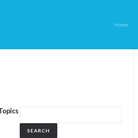
Home
Topics