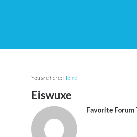
You are here:
Home
Eiswuxe
Favorite Forum 