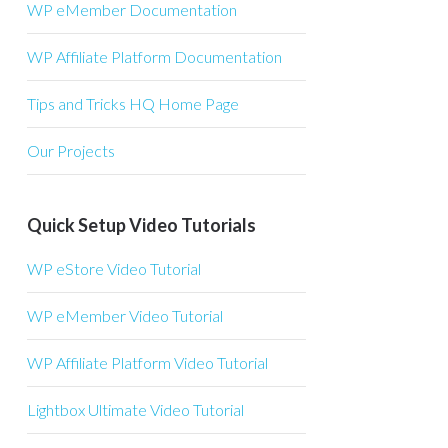
WP eMember Documentation
WP Affiliate Platform Documentation
Tips and Tricks HQ Home Page
Our Projects
Quick Setup Video Tutorials
WP eStore Video Tutorial
WP eMember Video Tutorial
WP Affiliate Platform Video Tutorial
Lightbox Ultimate Video Tutorial