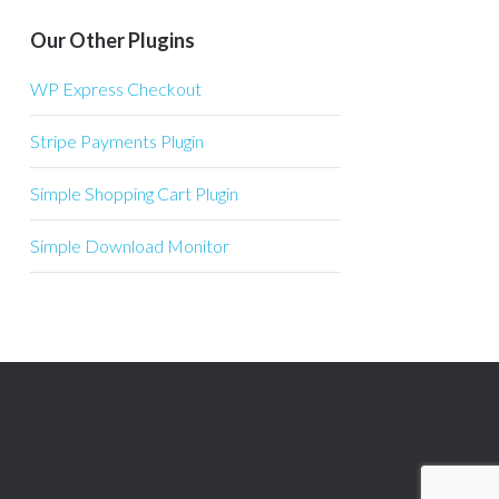
Our Other Plugins
WP Express Checkout
Stripe Payments Plugin
Simple Shopping Cart Plugin
Simple Download Monitor