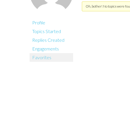
Oh, bother! No topics were fou
Profile
Topics Started
Replies Created
Engagements
Favorites