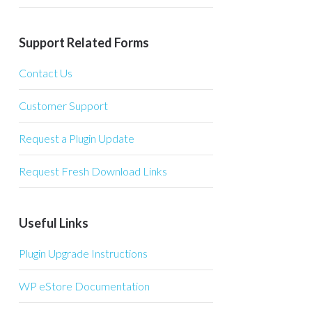
Support Related Forms
Contact Us
Customer Support
Request a Plugin Update
Request Fresh Download Links
Useful Links
Plugin Upgrade Instructions
WP eStore Documentation