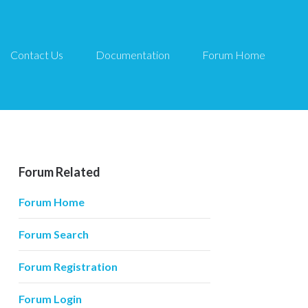
Contact Us
Documentation
Forum Home
Forum Related
Forum Home
Forum Search
Forum Registration
Forum Login