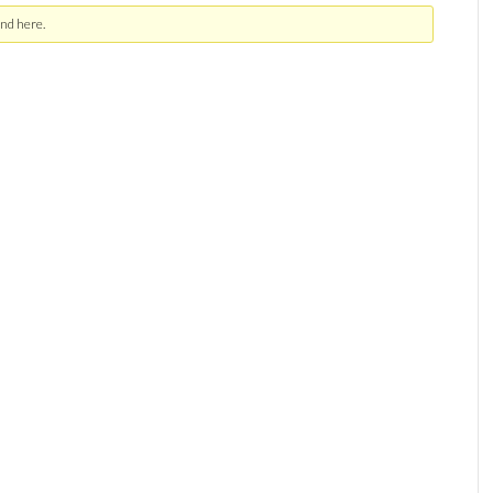
nd here.