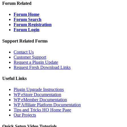
Forum Related
Forum Home
Forum Search
Forum Registration
Forum Login
Support Related Forms
Contact Us
Customer Support
Request a Plugin Update
Request Fresh Download Links
Useful Links
Plugin Upgrade Instructions
WP eStore Documentation
WP eMember Documentation
WP Affiliate Platform Documentation
Tips and Tricks HQ Home Page
Our Projects
Quick Setup Video Tutorials