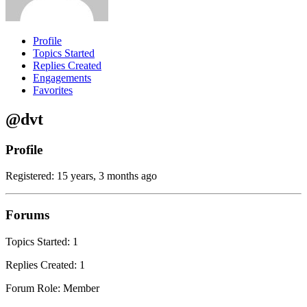
Profile
Topics Started
Replies Created
Engagements
Favorites
@dvt
Profile
Registered: 15 years, 3 months ago
Forums
Topics Started: 1
Replies Created: 1
Forum Role: Member