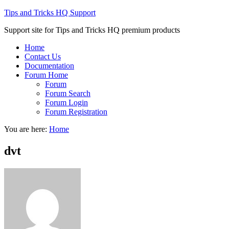
Tips and Tricks HQ Support
Support site for Tips and Tricks HQ premium products
Home
Contact Us
Documentation
Forum Home
Forum
Forum Search
Forum Login
Forum Registration
You are here:
Home
dvt