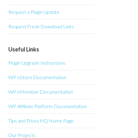
Request a Plugin Update
Request Fresh Download Links
Useful Links
Plugin Upgrade Instructions
WP eStore Documentation
WP eMember Documentation
WP Affiliate Platform Documentation
Tips and Tricks HQ Home Page
Our Projects