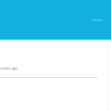
Home
 months ago