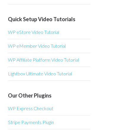
Quick Setup Video Tutorials
WP eStore Video Tutorial
WP eMember Video Tutorial
WP Affiliate Platform Video Tutorial
Lightbox Ultimate Video Tutorial
Our Other Plugins
WP Express Checkout
Stripe Payments Plugin