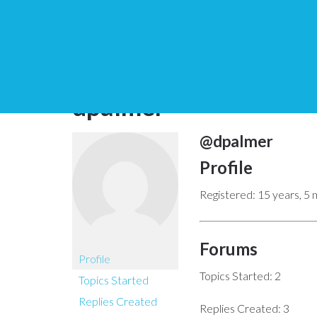
You are here:
Home
dpalmer
@dpalmer
Profile
Registered: 15 years, 5
Forums
Profile
Topics Started: 2
Topics Started
Replies Created
Replies Created: 3