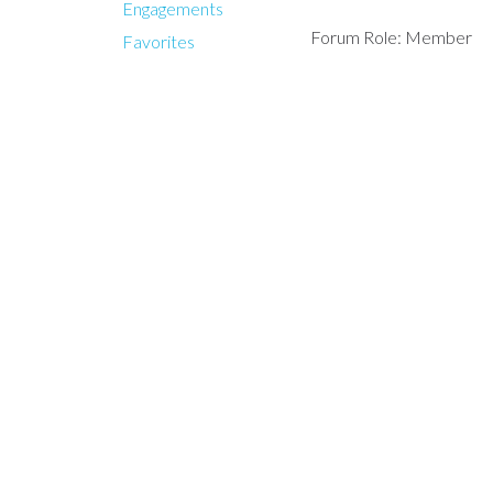
Engagements
Forum Role: Member
Favorites