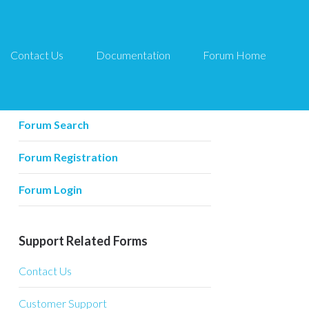
Contact Us
Documentation
Forum Home
Forum Related
Forum Home
Forum Search
Forum Registration
Forum Login
Support Related Forms
Contact Us
Customer Support