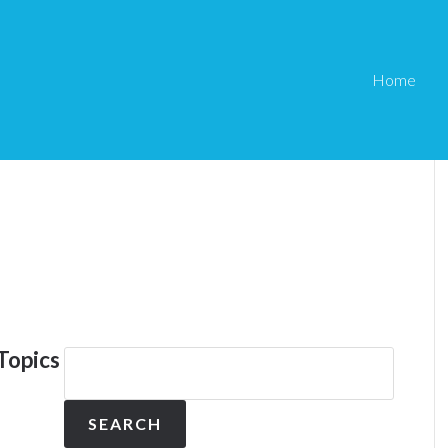
Home
Topics