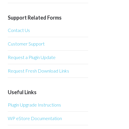
Support Related Forms
Contact Us
Customer Support
Request a Plugin Update
Request Fresh Download Links
Useful Links
Plugin Upgrade Instructions
WP eStore Documentation