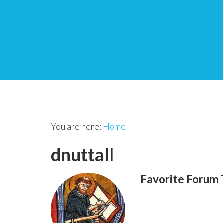
You are here:
Home
dnuttall
Favorite Forum 