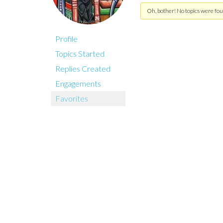
Oh, bother! No topics were fou
Profile
Topics Started
Replies Created
Engagements
Favorites