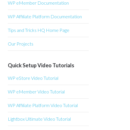
WP eMember Documentation
WP Affiliate Platform Documentation
Tips and Tricks HQ Home Page
Our Projects
Quick Setup Video Tutorials
WP eStore Video Tutorial
WP eMember Video Tutorial
WP Affiliate Platform Video Tutorial
Lightbox Ultimate Video Tutorial