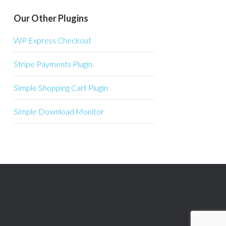
Our Other Plugins
WP Express Checkout
Stripe Payments Plugin
Simple Shopping Cart Plugin
Simple Download Monitor