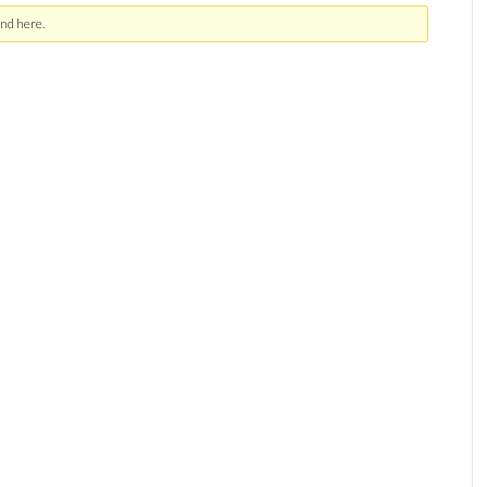
nd here.