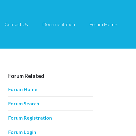
Contact Us
Documentation
Forum Home
Forum Related
Forum Home
Forum Search
Forum Registration
Forum Login