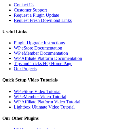
Contact Us
Customer Support
Request a Plugin Update
Request Fresh Download Links
Useful Links
Plugin Upgrade Instructions
WP eStore Documentation
WP eMember Documentation
WP Affiliate Platform Documentation
Tips and Tricks HQ Home Page
Our Projects
Quick Setup Video Tutorials
WP eStore Video Tutorial
WP eMember Video Tutorial
WP Affiliate Platform Video Tutorial
Lightbox Ultimate Video Tutorial
Our Other Plugins