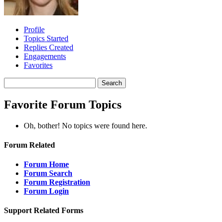
Profile
Topics Started
Replies Created
Engagements
Favorites
Search
topics:
Favorite Forum Topics
Oh, bother! No topics were found here.
Forum Related
Forum Home
Forum Search
Forum Registration
Forum Login
Support Related Forms