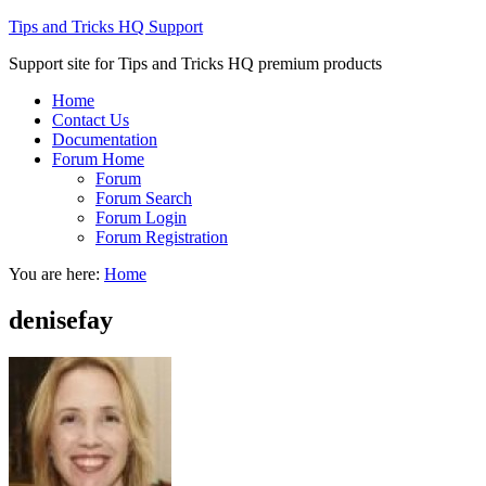
Tips and Tricks HQ Support
Support site for Tips and Tricks HQ premium products
Home
Contact Us
Documentation
Forum Home
Forum
Forum Search
Forum Login
Forum Registration
You are here:
Home
denisefay