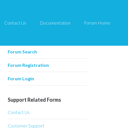
Contact Us
Documentation
Forum Home
Forum Related
Forum Home
Forum Search
Forum Registration
Forum Login
Support Related Forms
Contact Us
Customer Support