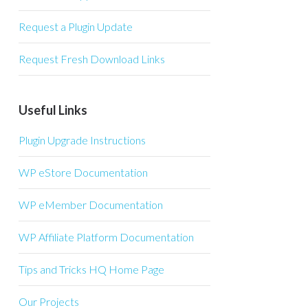
Request a Plugin Update
Request Fresh Download Links
Useful Links
Plugin Upgrade Instructions
WP eStore Documentation
WP eMember Documentation
WP Affiliate Platform Documentation
Tips and Tricks HQ Home Page
Our Projects