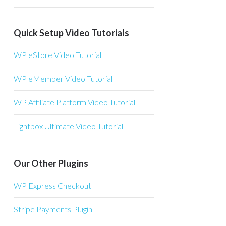
Quick Setup Video Tutorials
WP eStore Video Tutorial
WP eMember Video Tutorial
WP Affiliate Platform Video Tutorial
Lightbox Ultimate Video Tutorial
Our Other Plugins
WP Express Checkout
Stripe Payments Plugin