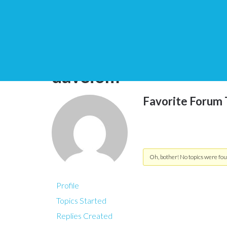
You are here:
Home
daveiom
Favorite Forum 
Oh, bother! No topics were fou
Profile
Topics Started
Replies Created