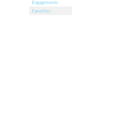
Engagements
Favorites