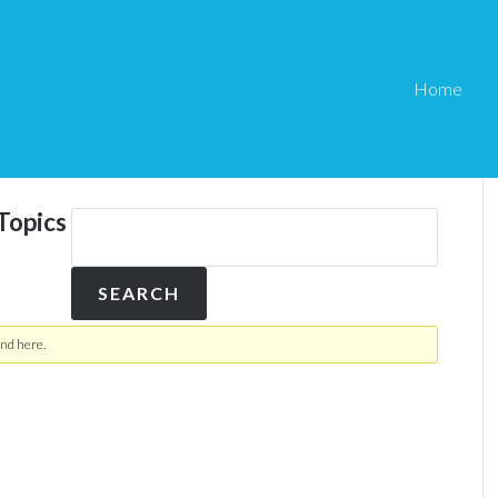
Home
Topics
nd here.