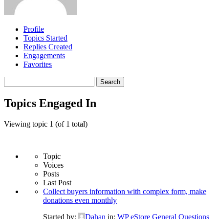
Profile
Topics Started
Replies Created
Engagements
Favorites
Search
topics:
Topics Engaged In
Viewing topic 1 (of 1 total)
Topic
Voices
Posts
Last Post
Collect buyers information with complex form, make
donations even monthly
Started by:
Dahan
in:
WP eStore General Questions