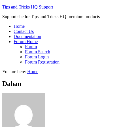
Tips and Tricks HQ Support
Support site for Tips and Tricks HQ premium products
Home
Contact Us
Documentation
Forum Home
Forum
Forum Search
Forum Login
Forum Registration
You are here:
Home
Dahan