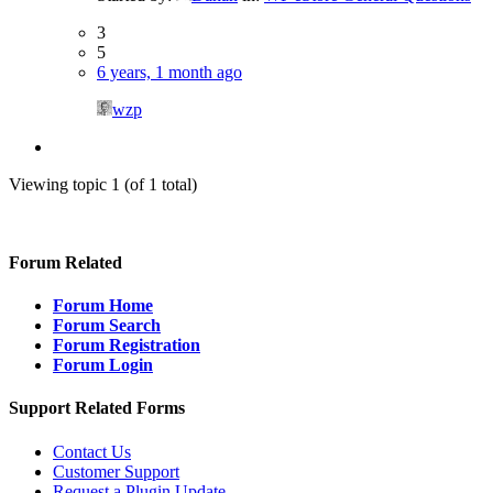
3
5
6 years, 1 month ago
wzp
Viewing topic 1 (of 1 total)
Forum Related
Forum Home
Forum Search
Forum Registration
Forum Login
Support Related Forms
Contact Us
Customer Support
Request a Plugin Update