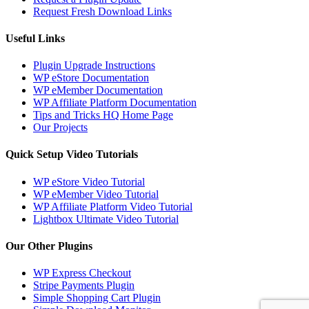
Request Fresh Download Links
Useful Links
Plugin Upgrade Instructions
WP eStore Documentation
WP eMember Documentation
WP Affiliate Platform Documentation
Tips and Tricks HQ Home Page
Our Projects
Quick Setup Video Tutorials
WP eStore Video Tutorial
WP eMember Video Tutorial
WP Affiliate Platform Video Tutorial
Lightbox Ultimate Video Tutorial
Our Other Plugins
WP Express Checkout
Stripe Payments Plugin
Simple Shopping Cart Plugin