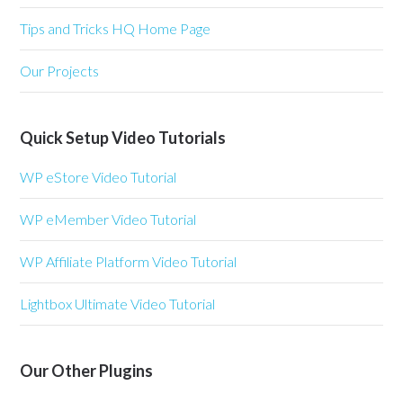
Tips and Tricks HQ Home Page
Our Projects
Quick Setup Video Tutorials
WP eStore Video Tutorial
WP eMember Video Tutorial
WP Affiliate Platform Video Tutorial
Lightbox Ultimate Video Tutorial
Our Other Plugins