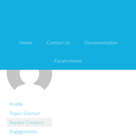
You are here:
Home
Clari2015
Home
Contact Us
Documentation
Forum Home
Profile
Topics Started
Replies Created
Engagements