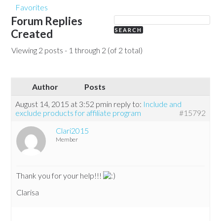
Favorites
Forum Replies
Created
Viewing 2 posts - 1 through 2 (of 2 total)
Author
Posts
August 14, 2015 at 3:52 pm
in reply to:
Include and
exclude products for affiliate program
#15792
Clari2015
Member
Thank you for your help!!!
Clarisa