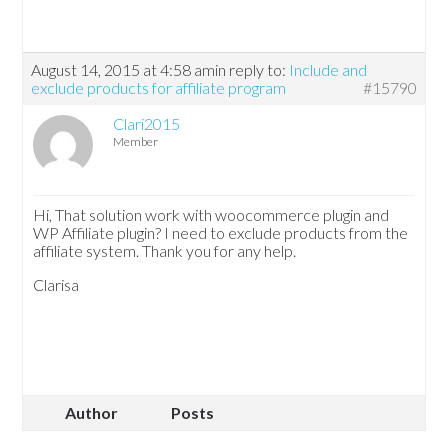
August 14, 2015 at 4:58 am
in reply to:
Include and
exclude products for affiliate program
#15790
Clari2015
Member
Hi, That solution work with woocommerce plugin and
WP Affiliate plugin? I need to exclude products from the
affiliate system. Thank you for any help.
Clarisa
Author
Posts