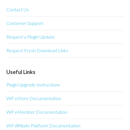
Contact Us
Customer Support
Request a Plugin Update
Request Fresh Download Links
Useful Links
Plugin Upgrade Instructions
WP eStore Documentation
WP eMember Documentation
WP Affiliate Platform Documentation