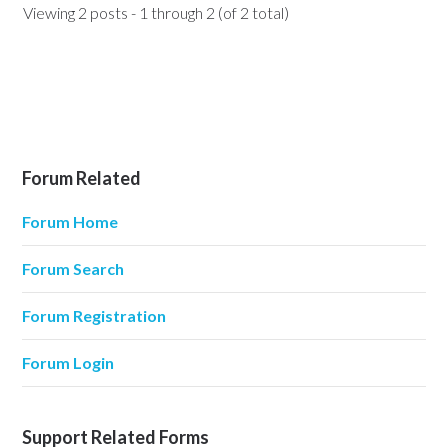
Viewing 2 posts - 1 through 2 (of 2 total)
Forum Related
Forum Home
Forum Search
Forum Registration
Forum Login
Support Related Forms