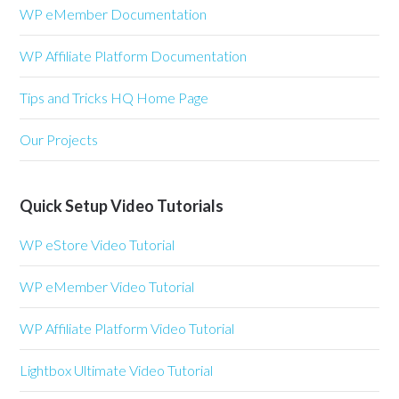
WP eMember Documentation
WP Affiliate Platform Documentation
Tips and Tricks HQ Home Page
Our Projects
Quick Setup Video Tutorials
WP eStore Video Tutorial
WP eMember Video Tutorial
WP Affiliate Platform Video Tutorial
Lightbox Ultimate Video Tutorial