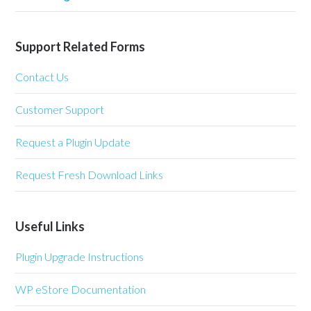
Support Related Forms
Contact Us
Customer Support
Request a Plugin Update
Request Fresh Download Links
Useful Links
Plugin Upgrade Instructions
WP eStore Documentation