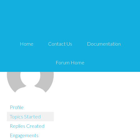
You are here:
Home
Chris Reynolds
Home
Contact Us
Documentation
Forum Home
Profile
Topics Started
Replies Created
Engagements