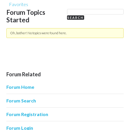
Favorites
Forum Topics
Started
Oh, bother! No topics were found here.
Forum Related
Forum Home
Forum Search
Forum Registration
Forum Login