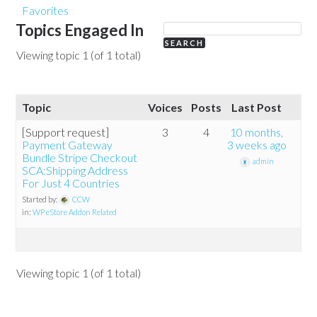
Favorites
Topics Engaged In
Viewing topic 1 (of 1 total)
Topic
Voices
Posts
Last Post
[Support request]
3
4
10 months,
Payment Gateway
3 weeks ago
Bundle Stripe Checkout
admin
SCA:Shipping Address
For Just 4 Countries
Started by:
CCW
in:
WP eStore Addon Related
Viewing topic 1 (of 1 total)