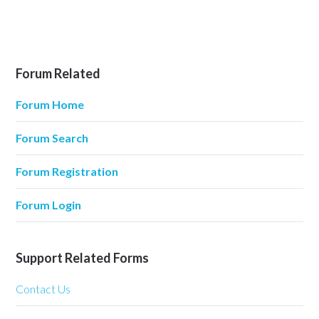
Forum Related
Forum Home
Forum Search
Forum Registration
Forum Login
Support Related Forms
Contact Us