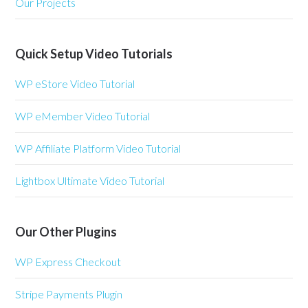
Our Projects
Quick Setup Video Tutorials
WP eStore Video Tutorial
WP eMember Video Tutorial
WP Affiliate Platform Video Tutorial
Lightbox Ultimate Video Tutorial
Our Other Plugins
WP Express Checkout
Stripe Payments Plugin