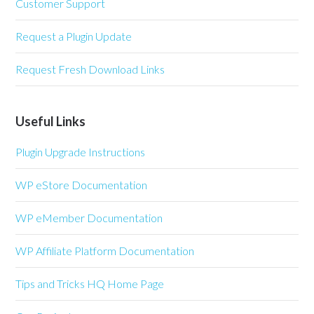
Customer Support
Request a Plugin Update
Request Fresh Download Links
Useful Links
Plugin Upgrade Instructions
WP eStore Documentation
WP eMember Documentation
WP Affiliate Platform Documentation
Tips and Tricks HQ Home Page