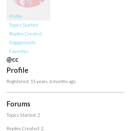
Profile
Topics Started
Replies Created
Engagements
Favorites
@cc
Profile
Registered: 15 years, 6 months ago
Forums
Topics Started: 2
Replies Created: 2