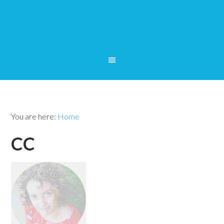
You are here:
Home
CC