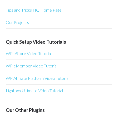
Tips and Tricks HQ Home Page
Our Projects
Quick Setup Video Tutorials
WP eStore Video Tutorial
WP eMember Video Tutorial
WP Affiliate Platform Video Tutorial
Lightbox Ultimate Video Tutorial
Our Other Plugins