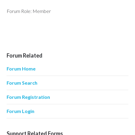
Forum Role: Member
Forum Related
Forum Home
Forum Search
Forum Registration
Forum Login
Support Related Forms