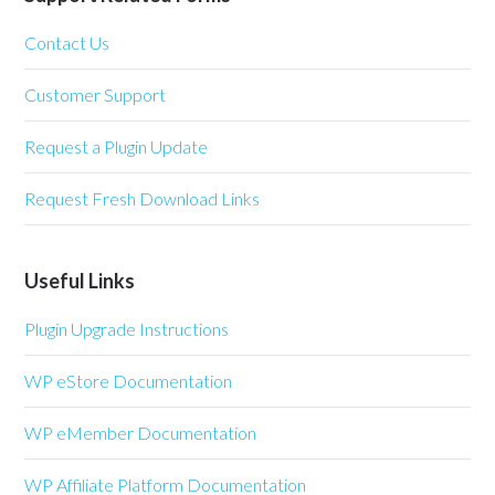
Contact Us
Customer Support
Request a Plugin Update
Request Fresh Download Links
Useful Links
Plugin Upgrade Instructions
WP eStore Documentation
WP eMember Documentation
WP Affiliate Platform Documentation