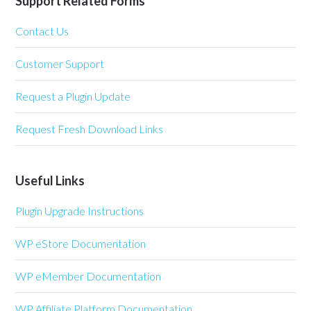
Support Related Forms
Contact Us
Customer Support
Request a Plugin Update
Request Fresh Download Links
Useful Links
Plugin Upgrade Instructions
WP eStore Documentation
WP eMember Documentation
WP Affiliate Platform Documentation