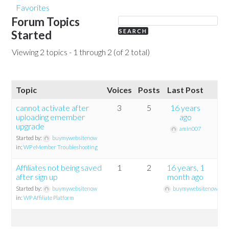
Favorites
Forum Topics
Started
Viewing 2 topics - 1 through 2 (of 2 total)
Topic
Voices
Posts
Last Post
cannot activate after
3
5
16 years
uploading emember
ago
upgrade
amin007
Started by:
buymywebsitenow
in:
WP eMember Troubleshooting
Affiliates not being saved
1
2
16 years, 1
after sign up
month ago
Started by:
buymywebsitenow
buymywebsitenow
in:
WP Affiliate Platform