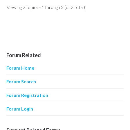
Viewing 2 topics - 1 through 2 (of 2 total)
Forum Related
Forum Home
Forum Search
Forum Registration
Forum Login