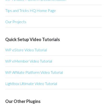
Tips and Tricks HQ Home Page
Our Projects
Quick Setup Video Tutorials
WP eStore Video Tutorial
WP eMember Video Tutorial
WP Affiliate Platform Video Tutorial
Lightbox Ultimate Video Tutorial
Our Other Plugins