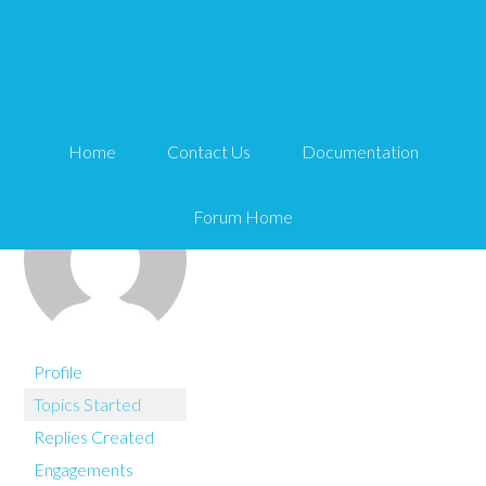
You are here:
Home
buymywebsitenow
Home
Contact Us
Documentation
Forum Home
Profile
Topics Started
Replies Created
Engagements