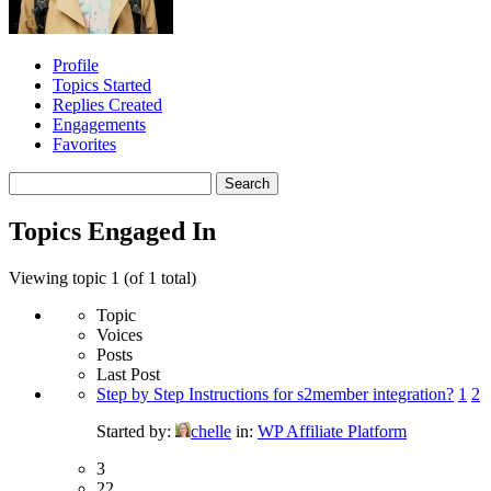
Profile
Topics Started
Replies Created
Engagements
Favorites
Search
topics:
Topics Engaged In
Viewing topic 1 (of 1 total)
Topic
Voices
Posts
Last Post
Step by Step Instructions for s2member integration?
1
2
Started by:
chelle
in:
WP Affiliate Platform
3
22