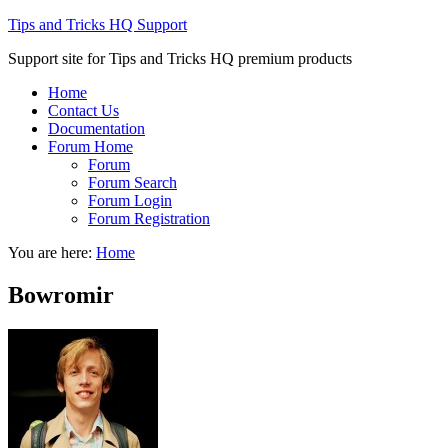
Tips and Tricks HQ Support
Support site for Tips and Tricks HQ premium products
Home
Contact Us
Documentation
Forum Home
Forum
Forum Search
Forum Login
Forum Registration
You are here:
Home
Bowromir