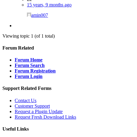
15 years, 9 months ago
amin007
Viewing topic 1 (of 1 total)
Forum Related
Forum Home
Forum Search
Forum Registration
Forum Login
Support Related Forms
Contact Us
Customer Support
Request a Plugin Update
Request Fresh Download Links
Useful Links