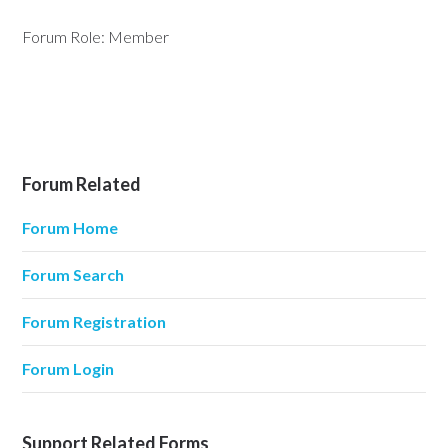
Forum Role: Member
Forum Related
Forum Home
Forum Search
Forum Registration
Forum Login
Support Related Forms