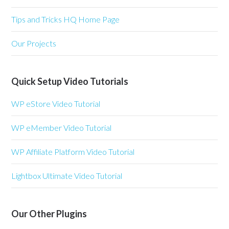
Tips and Tricks HQ Home Page
Our Projects
Quick Setup Video Tutorials
WP eStore Video Tutorial
WP eMember Video Tutorial
WP Affiliate Platform Video Tutorial
Lightbox Ultimate Video Tutorial
Our Other Plugins