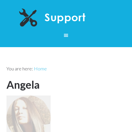
You are here:
Home
Angela