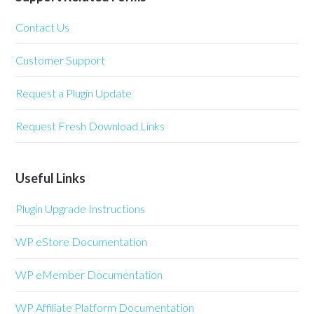
Contact Us
Customer Support
Request a Plugin Update
Request Fresh Download Links
Useful Links
Plugin Upgrade Instructions
WP eStore Documentation
WP eMember Documentation
WP Affiliate Platform Documentation