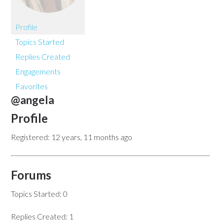
Profile
Topics Started
Replies Created
Engagements
Favorites
@angela
Profile
Registered: 12 years, 11 months ago
Forums
Topics Started: 0
Replies Created: 1