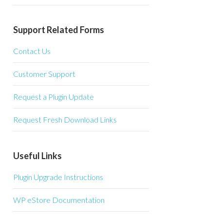
Support Related Forms
Contact Us
Customer Support
Request a Plugin Update
Request Fresh Download Links
Useful Links
Plugin Upgrade Instructions
WP eStore Documentation