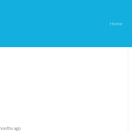
Home
 months ago