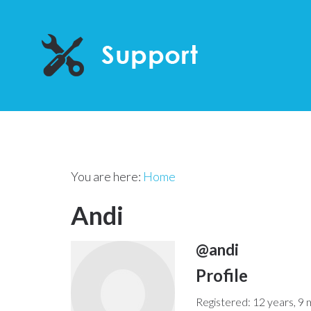
You are here:
Home
Andi
@andi
Profile
Registered: 12 years, 9