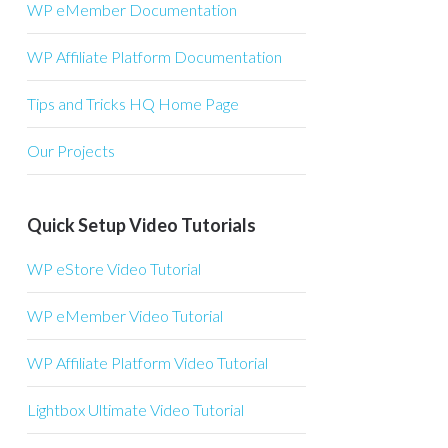
WP eMember Documentation
WP Affiliate Platform Documentation
Tips and Tricks HQ Home Page
Our Projects
Quick Setup Video Tutorials
WP eStore Video Tutorial
WP eMember Video Tutorial
WP Affiliate Platform Video Tutorial
Lightbox Ultimate Video Tutorial