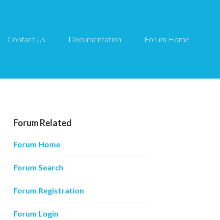
Contact Us
Documentation
Forum Home
Forum Related
Forum Home
Forum Search
Forum Registration
Forum Login