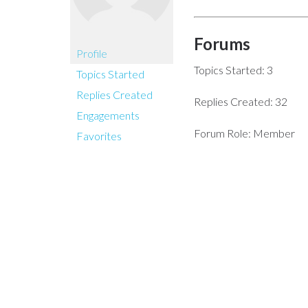
Forums
Profile
Topics Started: 3
Topics Started
Replies Created
Replies Created: 32
Engagements
Forum Role: Member
Favorites