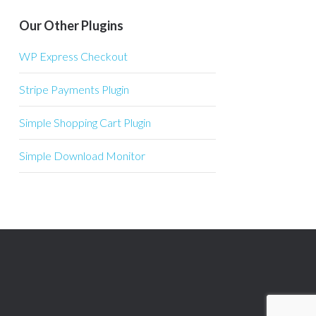
Our Other Plugins
WP Express Checkout
Stripe Payments Plugin
Simple Shopping Cart Plugin
Simple Download Monitor