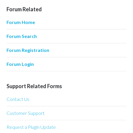
Forum Related
Forum Home
Forum Search
Forum Registration
Forum Login
Support Related Forms
Contact Us
Customer Support
Request a Plugin Update