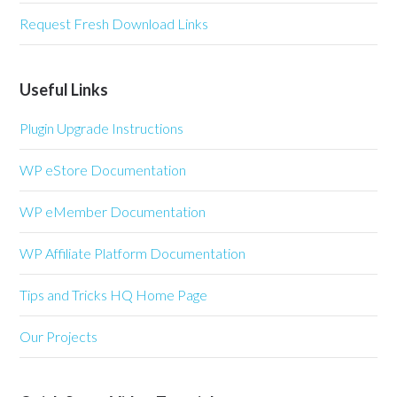
Request Fresh Download Links
Useful Links
Plugin Upgrade Instructions
WP eStore Documentation
WP eMember Documentation
WP Affiliate Platform Documentation
Tips and Tricks HQ Home Page
Our Projects