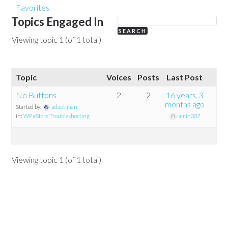
Favorites
Topics Engaged In
Viewing topic 1 (of 1 total)
Topic
Voices
Posts
Last Post
No Buttons
2
2
16 years, 3
months ago
Started by:
adaptiman
in:
WP eStore Troubleshooting
amin007
Viewing topic 1 (of 1 total)