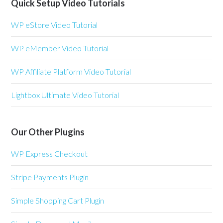
Quick Setup Video Tutorials
WP eStore Video Tutorial
WP eMember Video Tutorial
WP Affiliate Platform Video Tutorial
Lightbox Ultimate Video Tutorial
Our Other Plugins
WP Express Checkout
Stripe Payments Plugin
Simple Shopping Cart Plugin