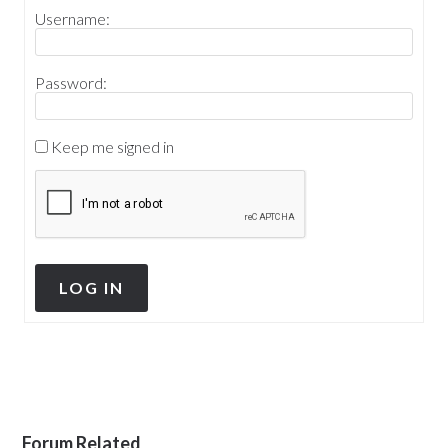
Username:
Password:
Keep me signed in
LOG IN
Forum Related