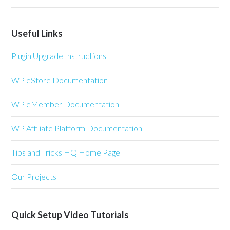
Useful Links
Plugin Upgrade Instructions
WP eStore Documentation
WP eMember Documentation
WP Affiliate Platform Documentation
Tips and Tricks HQ Home Page
Our Projects
Quick Setup Video Tutorials