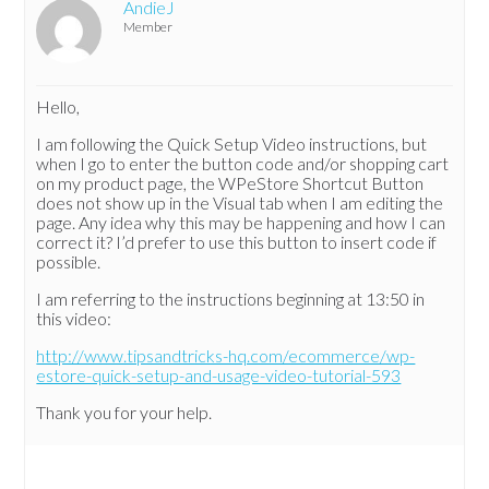
AndieJ
Member
Hello,
I am following the Quick Setup Video instructions, but
when I go to enter the button code and/or shopping cart
on my product page, the WPeStore Shortcut Button
does not show up in the Visual tab when I am editing the
page. Any idea why this may be happening and how I can
correct it? I’d prefer to use this button to insert code if
possible.
I am referring to the instructions beginning at 13:50 in
this video:
http://www.tipsandtricks-hq.com/ecommerce/wp-
estore-quick-setup-and-usage-video-tutorial-593
Thank you for your help.