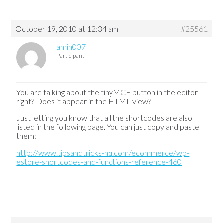
October 19, 2010 at 12:34 am
#25561
amin007
Participant
You are talking about the tinyMCE button in the editor
right? Does it appear in the HTML view?
Just letting you know that all the shortcodes are also
listed in the following page. You can just copy and paste
them:
http://www.tipsandtricks-hq.com/ecommerce/wp-
estore-shortcodes-and-functions-reference-460