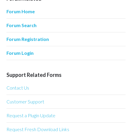
Forum Home
Forum Search
Forum Registration
Forum Login
Support Related Forms
Contact Us
Customer Support
Request a Plugin Update
Request Fresh Download Links