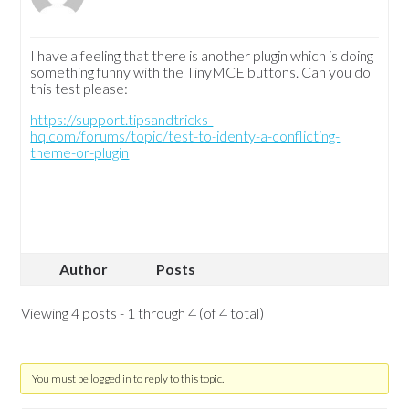
I have a feeling that there is another plugin which is doing
something funny with the TinyMCE buttons. Can you do
this test please:
https://support.tipsandtricks-
hq.com/forums/topic/test-to-identy-a-conflicting-
theme-or-plugin
Author
Posts
Viewing 4 posts - 1 through 4 (of 4 total)
You must be logged in to reply to this topic.