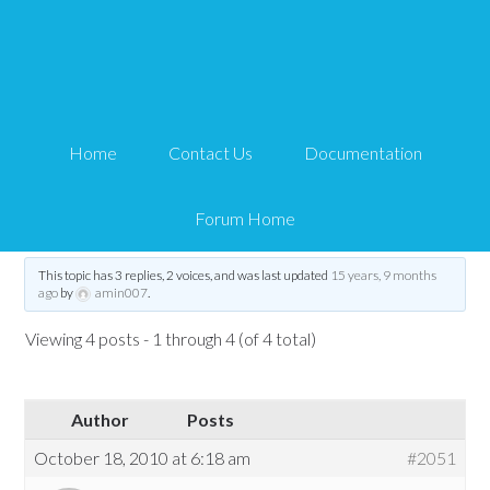
WPeStore Shortcut
Button
Home
Contact Us
Documentation
Tips and Tricks HQ Support Portal
›
Forums
›
WP eStore Forum
›
WP eStore
Troubleshooting
›
WPeStore Shortcut Button
Forum Home
Tagged:
WPeStore Shortcut Button
This topic has 3 replies, 2 voices, and was last updated
15 years, 9 months
ago
by
amin007
.
Viewing 4 posts - 1 through 4 (of 4 total)
Author
Posts
October 18, 2010 at 6:18 am
#2051