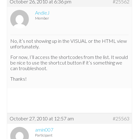
October 26, 2010 at 6:36 pm
#25562
AndieJ
Member
No, it’s not showing up in the VISUAL or the HTML view
unfortunately.
For now, I’ll access the shortcodes from the list. It would
be nice to use the shortcut button if it’s something we
can troubleshoot.
Thanks!
October 27, 2010 at 12:57 am
#25563
amin007
Participant