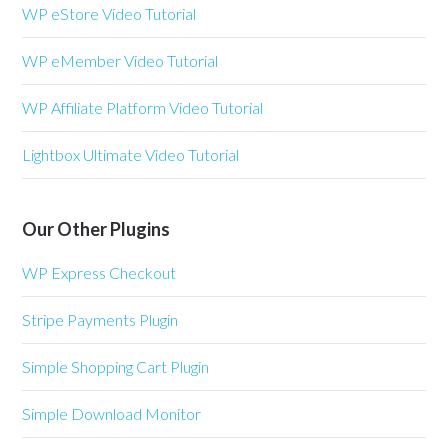
WP eStore Video Tutorial
WP eMember Video Tutorial
WP Affiliate Platform Video Tutorial
Lightbox Ultimate Video Tutorial
Our Other Plugins
WP Express Checkout
Stripe Payments Plugin
Simple Shopping Cart Plugin
Simple Download Monitor