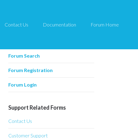
Contact Us
Documentation
Forum Home
Forum Related
Forum Home
Forum Search
Forum Registration
Forum Login
Support Related Forms
Contact Us
Customer Support