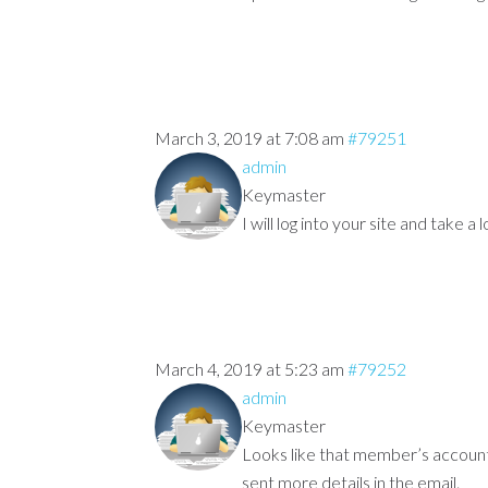
March 3, 2019 at 7:08 am
#79251
admin
Keymaster
I will log into your site and take a
March 4, 2019 at 5:23 am
#79252
admin
Keymaster
Looks like that member’s account “
sent more details in the email.