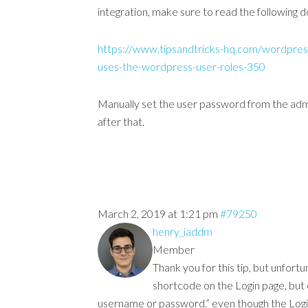
integration, make sure to read the following
https://www.tipsandtricks-hq.com/wordpres
uses-the-wordpress-user-roles-350
Manually set the user password from the admin
after that.
March 2, 2019 at 1:21 pm
#79250
henry_iaddm
Member
Thank you for this tip, but unfortu
shortcode on the Login page, but 
username or password.” even though the Log