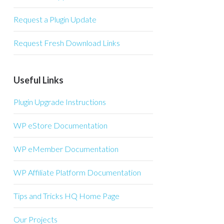
Request a Plugin Update
Request Fresh Download Links
Useful Links
Plugin Upgrade Instructions
WP eStore Documentation
WP eMember Documentation
WP Affiliate Platform Documentation
Tips and Tricks HQ Home Page
Our Projects