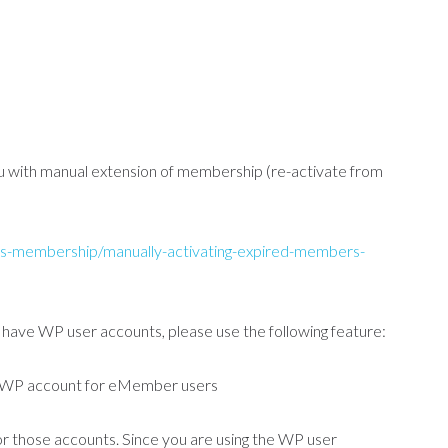
ou with manual extension of membership (re-activate from
s-membership/manually-activating-expired-members-
ave WP user accounts, please use the following feature:
 WP account for eMember users
r those accounts. Since you are using the WP user