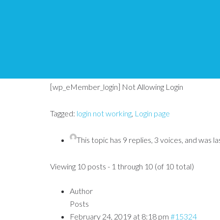
[wp_eMember_login] 
Tips and Tricks HQ Support Portal
›
Forums
›
WP e
[wp_eMember_login] Not Allowing Login
Tagged:
login not working
,
Login page
This topic has 9 replies, 3 voices, and was 
Viewing 10 posts - 1 through 10 (of 10 total)
Author
Posts
February 24, 2019 at 8:18 pm
#15324