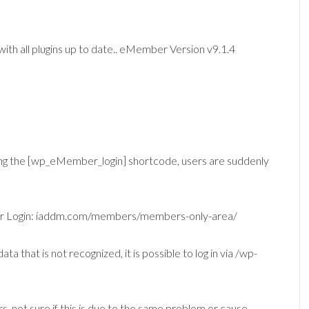
th all plugins up to date.. eMember Version v9.1.4
ing the [wp_eMember_login] shortcode, users are suddenly
mber Login: iaddm.com/members/members-only-area/
ta that is not recognized, it is possible to log in via /wp-
s, not sure if this is due to the same problem or cause..