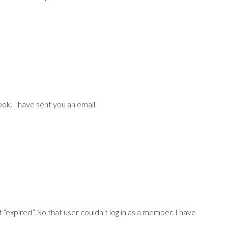
 look. I have sent you an email.
expired”. So that user couldn’t log in as a member. I have