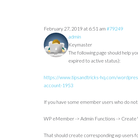
February 27, 2019 at 6:51 am
#79249
admin
Keymaster
The following page should help y
expired to active status):
https://www.tipsandtricks-hq.com/wordpres
account-1953
If you have some emember users who do not h
WP eMember -> Admin Functions -> Create
That should create corresponding wp users fo