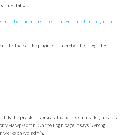
 documentation:
s-membership/using-emember-with-another-plugin-that-
 interface of the plugin for a member. Do a login test
nately the problem persists, that users can not log in via the
only via wp-admin; On the Login page, it says “Wrong
in works on wp-admin.