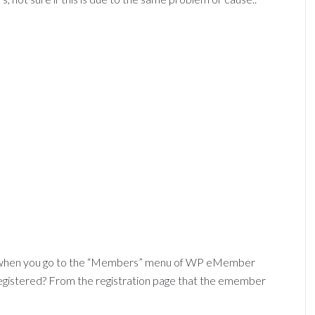
when you go to the “Members” menu of WP eMember
registered? From the registration page that the emember