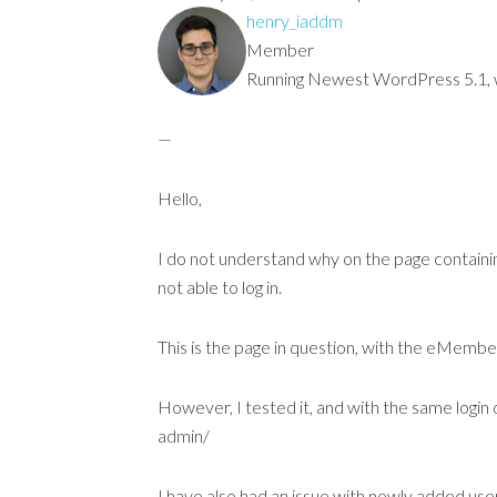
henry_iaddm
Member
Running Newest WordPress 5.1, wi
—
Hello,
I do not understand why on the page contain
not able to log in.
This is the page in question, with the eMe
However, I tested it, and with the same login da
admin/
I have also had an issue with newly added user