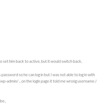
to set him back to active, but it would switch back.
 password so he can log in but I was not able to log in with
/wp-admin/ .. on the login page it told me wrong username /
be..