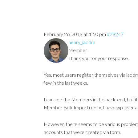
February 26, 2019 at 1:50 pm
#79247
henry_iaddm
Member
Thank you for your response.
Yes, most users register themselves via iad
few in the last weeks.
I can see the Members in the back-end, but i
Member Bulk Import) do not have wp_user a
However, there seems to be various problem c
accounts that were created via form.