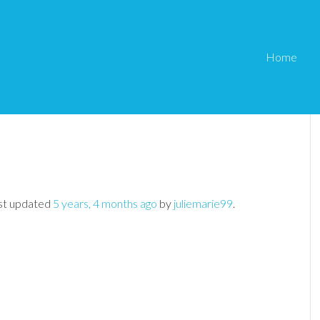
Home
Not Allowing Login
Member
›
WP eMember General Questions
›
last updated
5 years, 4 months ago
by
juliemarie99
.