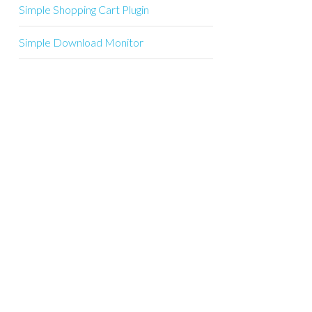
Simple Shopping Cart Plugin
Simple Download Monitor