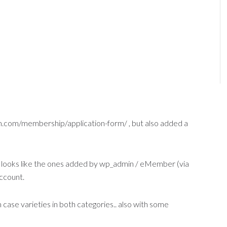
dm.com/membership/application-form/ , but also added a
t looks like the ones added by wp_admin / eMember (via
ccount.
ase varieties in both categories.. also with some