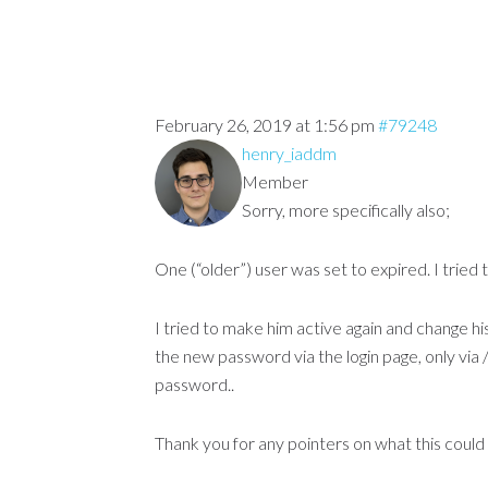
February 26, 2019 at 1:56 pm
#79248
henry_iaddm
Member
Sorry, more specifically also;
One (“older”) user was set to expired. I tried 
I tried to make him active again and change his
the new password via the login page, only via 
password..
Thank you for any pointers on what this could 