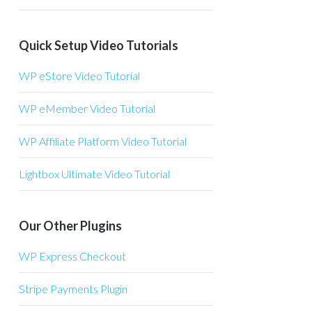
Quick Setup Video Tutorials
WP eStore Video Tutorial
WP eMember Video Tutorial
WP Affiliate Platform Video Tutorial
Lightbox Ultimate Video Tutorial
Our Other Plugins
WP Express Checkout
Stripe Payments Plugin