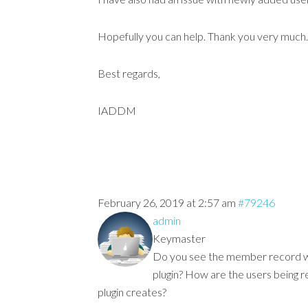
Hopefully you can help. Thank you very much.
Best regards,
IADDM
February 26, 2019 at 2:57 am
#79246
admin
Keymaster
Do you see the member record 
plugin? How are the users being 
plugin creates?