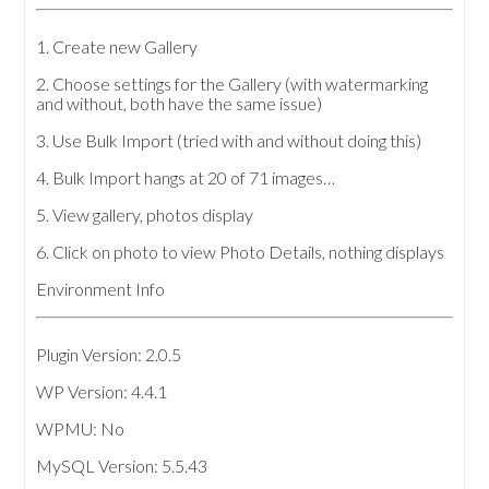
1. Create new Gallery
2. Choose settings for the Gallery (with watermarking
and without, both have the same issue)
3. Use Bulk Import (tried with and without doing this)
4. Bulk Import hangs at 20 of 71 images…
5. View gallery, photos display
6. Click on photo to view Photo Details, nothing displays
Environment Info
Plugin Version: 2.0.5
WP Version: 4.4.1
WPMU: No
MySQL Version: 5.5.43