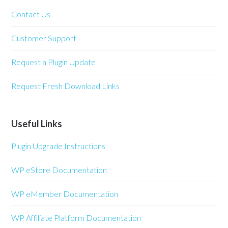
Contact Us
Customer Support
Request a Plugin Update
Request Fresh Download Links
Useful Links
Plugin Upgrade Instructions
WP eStore Documentation
WP eMember Documentation
WP Affiliate Platform Documentation