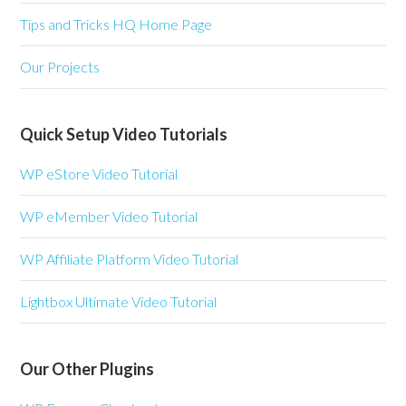
Tips and Tricks HQ Home Page
Our Projects
Quick Setup Video Tutorials
WP eStore Video Tutorial
WP eMember Video Tutorial
WP Affiliate Platform Video Tutorial
Lightbox Ultimate Video Tutorial
Our Other Plugins