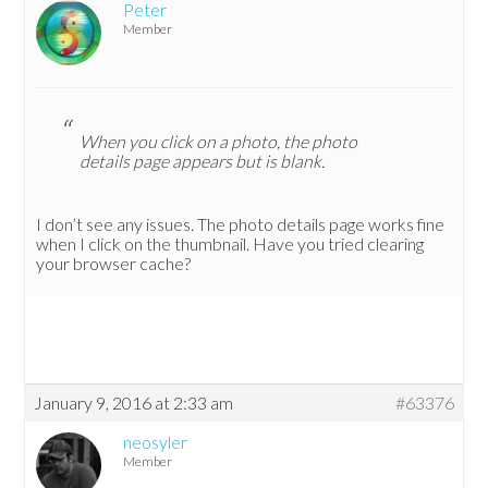
Peter
Member
When you click on a photo, the photo
details page appears but is blank.
I don’t see any issues. The photo details page works fine
when I click on the thumbnail. Have you tried clearing
your browser cache?
January 9, 2016 at 2:33 am
#63376
neosyler
Member