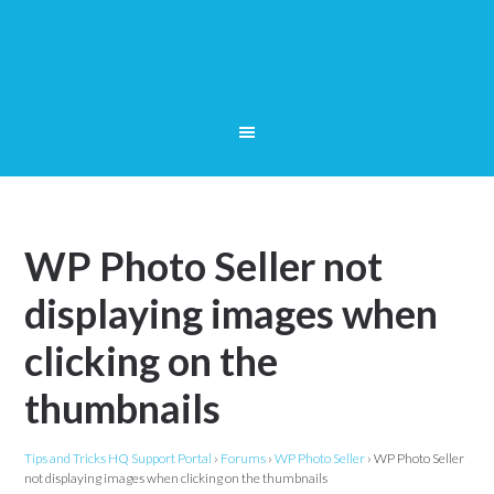
WP Photo Seller not
displaying images when
clicking on the
thumbnails
Tips and Tricks HQ Support Portal
›
Forums
›
WP Photo Seller
›
WP Photo Seller
not displaying images when clicking on the thumbnails