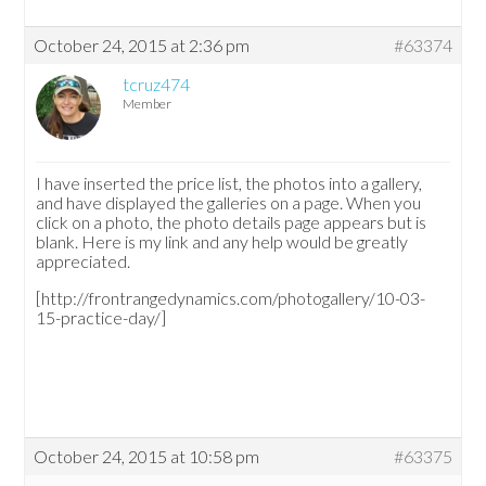
October 24, 2015 at 2:36 pm
#63374
tcruz474
Member
I have inserted the price list, the photos into a gallery,
and have displayed the galleries on a page. When you
click on a photo, the photo details page appears but is
blank. Here is my link and any help would be greatly
appreciated.
[http://frontrangedynamics.com/photogallery/10-03-
15-practice-day/]
October 24, 2015 at 10:58 pm
#63375