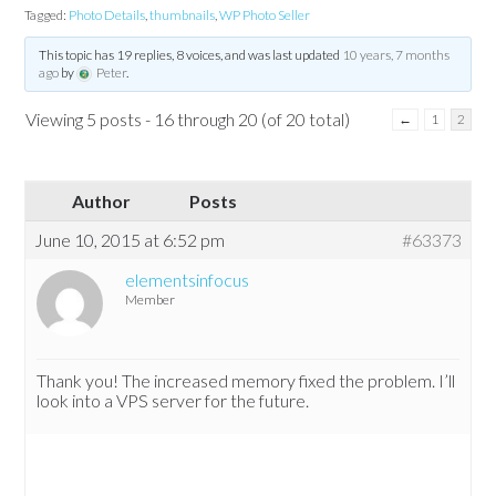
Tagged:
Photo Details
,
thumbnails
,
WP Photo Seller
This topic has 19 replies, 8 voices, and was last updated
10 years, 7 months
ago
by
Peter
.
Viewing 5 posts - 16 through 20 (of 20 total)
←
1
2
Author
Posts
June 10, 2015 at 6:52 pm
#63373
elementsinfocus
Member
Thank you! The increased memory fixed the problem. I’ll
look into a VPS server for the future.