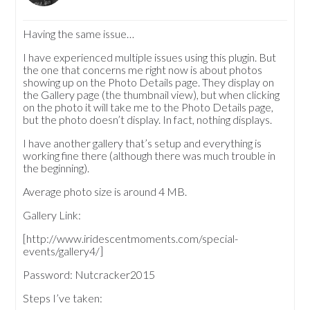
Having the same issue…
I have experienced multiple issues using this plugin. But
the one that concerns me right now is about photos
showing up on the Photo Details page. They display on
the Gallery page (the thumbnail view), but when clicking
on the photo it will take me to the Photo Details page,
but the photo doesn’t display. In fact, nothing displays.
I have another gallery that’s setup and everything is
working fine there (although there was much trouble in
the beginning).
Average photo size is around 4 MB.
Gallery Link:
[http://www.iridescentmoments.com/special-
events/gallery4/]
Password: Nutcracker2015
Steps I’ve taken: