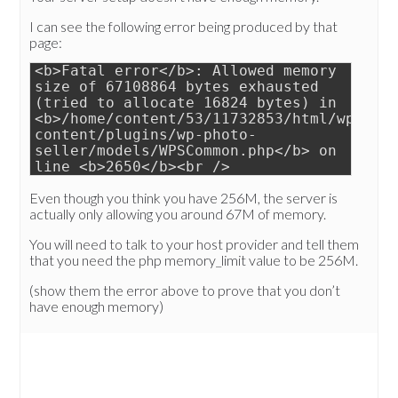
I can see the following error being produced by that
page:
<b>Fatal error</b>: Allowed memory
size of 67108864 bytes exhausted
(tried to allocate 16824 bytes) in
<b>/home/content/53/11732853/html/wp-
content/plugins/wp-photo-
seller/models/WPSCommon.php</b> on
line <b>2650</b><br />
Even though you think you have 256M, the server is
actually only allowing you around 67M of memory.
You will need to talk to your host provider and tell them
that you need the php memory_limit value to be 256M.
(show them the error above to prove that you don’t
have enough memory)