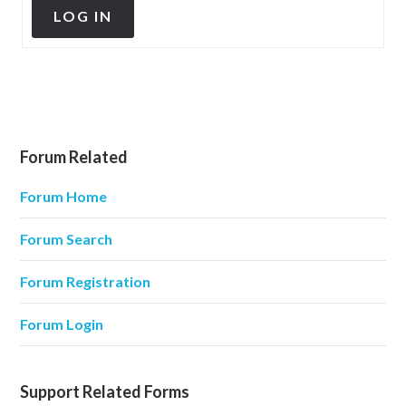
LOG IN
Forum Related
Forum Home
Forum Search
Forum Registration
Forum Login
Support Related Forms