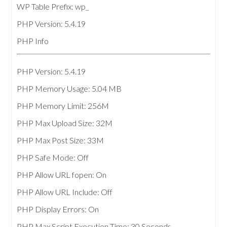
WP Table Prefix: wp_
PHP Version: 5.4.19
PHP Info
PHP Version: 5.4.19
PHP Memory Usage: 5.04 MB
PHP Memory Limit: 256M
PHP Max Upload Size: 32M
PHP Max Post Size: 33M
PHP Safe Mode: Off
PHP Allow URL fopen: On
PHP Allow URL Include: Off
PHP Display Errors: On
PHP Max Script Execution Time: 30 Seconds