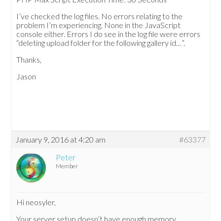
I’ve checked the log files. No errors relating to the
problem I’m experiencing. None in the JavaScript
console either. Errors I do see in the log file were errors
“deleting upload folder for the following gallery id…”.
Thanks,
Jason
January 9, 2016 at 4:20 am
#63377
Peter
Member
Hi neosyler,
Your server setup doesn’t have enough memory.