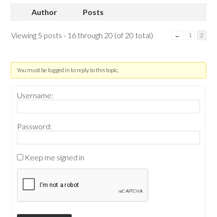
Author
Posts
Viewing 5 posts - 16 through 20 (of 20 total)
←
1
2
You must be logged in to reply to this topic.
Username:
Password:
Keep me signed in