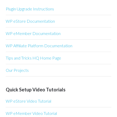
Plugin Upgrade Instructions
WP eStore Documentation
WP eMember Documentation
WP Affiliate Platform Documentation
Tips and Tricks HQ Home Page
Our Projects
Quick Setup Video Tutorials
WP eStore Video Tutorial
WP eMember Video Tutorial