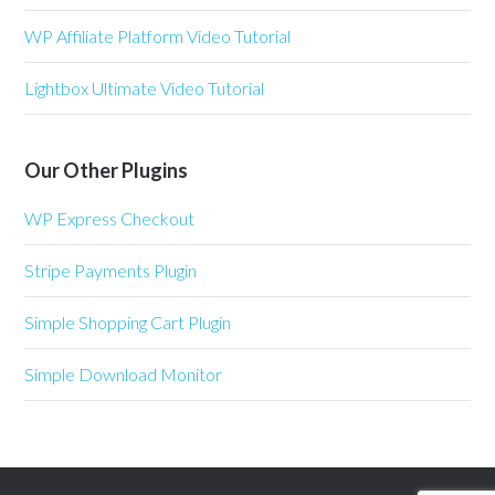
WP Affiliate Platform Video Tutorial
Lightbox Ultimate Video Tutorial
Our Other Plugins
WP Express Checkout
Stripe Payments Plugin
Simple Shopping Cart Plugin
Simple Download Monitor