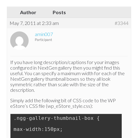
Author
Posts
May 7, 2011 at 2:33 am
#3344
amin007
Participant
If you have long description/captions for your images
configured in NextGen gallery then you might find this
useful. You can specify a maximum width for each of the
NextGen gallery thumbnail boxes so they all look
symmetric rather than scale with the size of the
description.
Simply add the following bit of CSS code to the WP
eStore’s CSS file (wp_eStore_style.css):
.ngg-gallery-thumbnail-box {
max-width:150px;