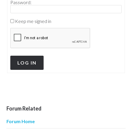
Password:
Keep me signed in
LOG IN
Forum Related
Forum Home