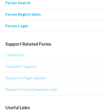
Forum Search
Forum Registration
Forum Login
Support Related Forms
Contact Us
Customer Support
Request a Plugin Update
Request Fresh Download Links
Useful Links