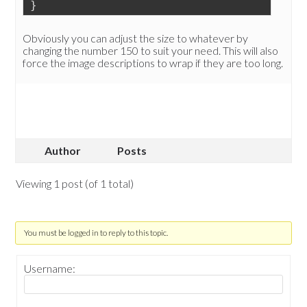
}
Obviously you can adjust the size to whatever by
changing the number 150 to suit your need. This will also
force the image descriptions to wrap if they are too long.
Author
Posts
Viewing 1 post (of 1 total)
You must be logged in to reply to this topic.
Username: