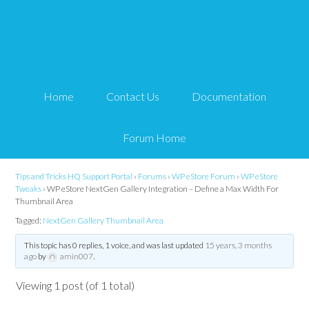
WP eStore NextGen
Gallery Integration –
Home
Contact Us
Documentation
Define a Max Width For
Thumbnail Area
Forum Home
Tips and Tricks HQ Support Portal
›
Forums
›
WP eStore Forum
›
WP eStore
Tweaks
›
WP eStore NextGen Gallery Integration – Define a Max Width For
Thumbnail Area
Tagged:
NextGen Gallery Thumbnail Area
This topic has 0 replies, 1 voice, and was last updated
15 years, 3 months
ago
by
amin007
.
Viewing 1 post (of 1 total)