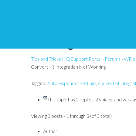
WP eStore – ConvertK
Working
Tips and Tricks HQ Support Portal
›
Forums
›
WP e
ConvertKit Integration Not Working
Tagged:
Autoresponder settings
,
convertkit integra
This topic has 2 replies, 2 voices, and was 
Viewing 3 posts - 1 through 3 (of 3 total)
Author