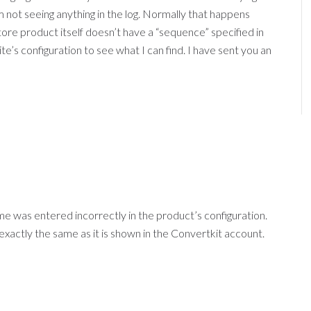
not seeing anything in the log. Normally that happens
re product itself doesn’t have a “sequence” specified in
te’s configuration to see what I can find. I have sent you an
e was entered incorrectly in the product’s configuration.
actly the same as it is shown in the Convertkit account.