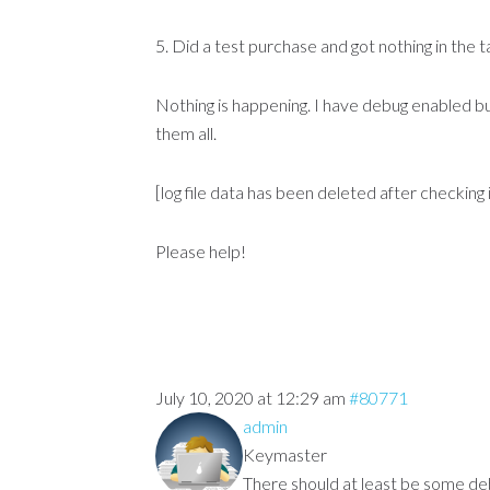
5. Did a test purchase and got nothing in the 
Nothing is happening. I have debug enabled bu
them all.
[log file data has been deleted after checking i
Please help!
July 10, 2020 at 12:29 am
#80771
admin
Keymaster
There should at least be some debu