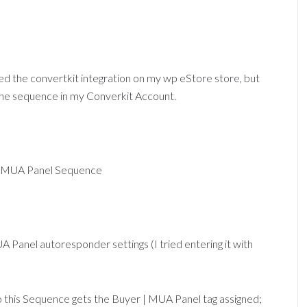
ured the convertkit integration on my wp eStore store, but
 the sequence in my Converkit Account.
ve: MUA Panel Sequence
A Panel autoresponder settings (I tried entering it with
to this Sequence gets the Buyer | MUA Panel tag assigned;