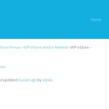
Home
it Integration Not
Store Forum
›
WP eStore Addon Related
›
WP eStore –
tion
last updated
6 years ago
by
admin
.