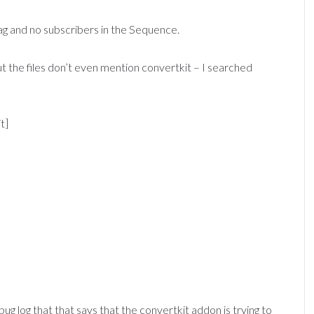
tag and no subscribers in the Sequence.
t the files don’t even mention convertkit – I searched
t]
g log that that says that the convertkit addon is trying to