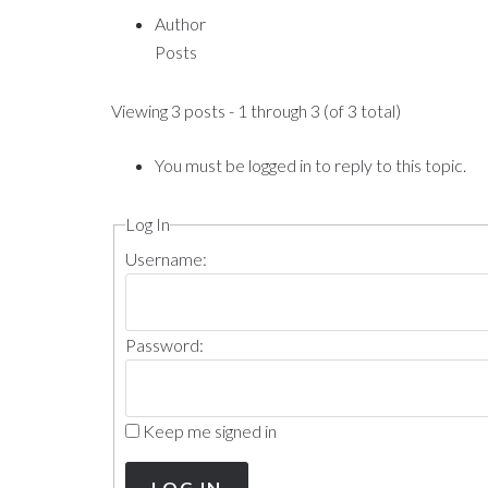
Author
Posts
Viewing 3 posts - 1 through 3 (of 3 total)
You must be logged in to reply to this topic.
Log In
Username:
Password:
Keep me signed in
LOG IN