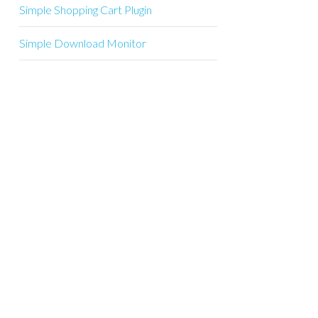
Simple Shopping Cart Plugin
Simple Download Monitor