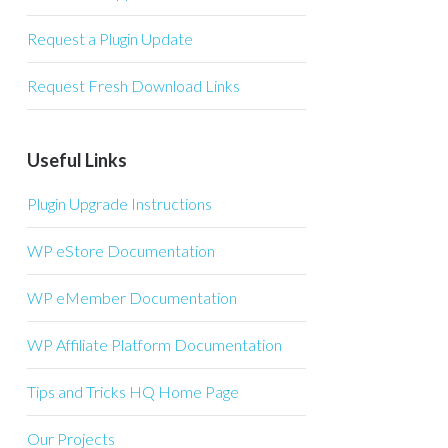
Request a Plugin Update
Request Fresh Download Links
Useful Links
Plugin Upgrade Instructions
WP eStore Documentation
WP eMember Documentation
WP Affiliate Platform Documentation
Tips and Tricks HQ Home Page
Our Projects