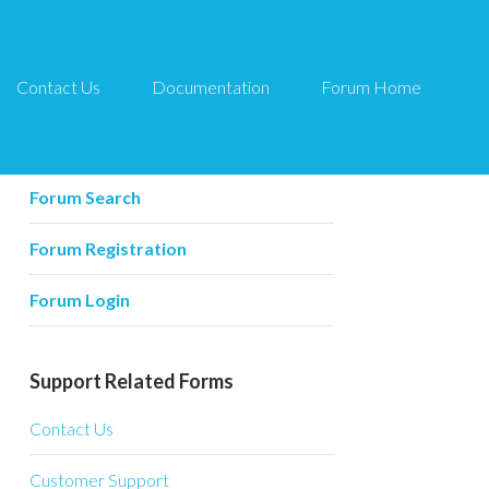
Contact Us
Documentation
Forum Home
Forum Related
Forum Home
Forum Search
Forum Registration
Forum Login
Support Related Forms
Contact Us
Customer Support