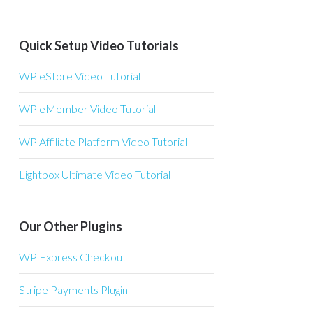
Quick Setup Video Tutorials
WP eStore Video Tutorial
WP eMember Video Tutorial
WP Affiliate Platform Video Tutorial
Lightbox Ultimate Video Tutorial
Our Other Plugins
WP Express Checkout
Stripe Payments Plugin