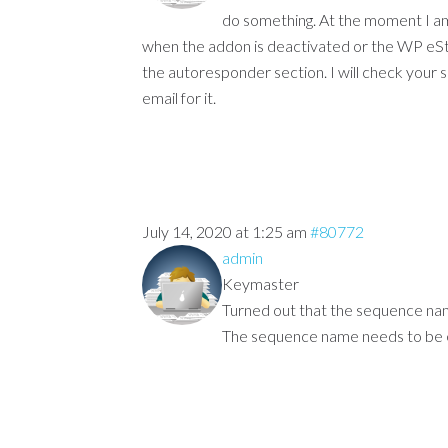
do something. At the moment I am 
when the addon is deactivated or the WP eSto
the autoresponder section. I will check your si
email for it.
July 14, 2020 at 1:25 am
#80772
admin
Keymaster
Turned out that the sequence nam
The sequence name needs to be ex