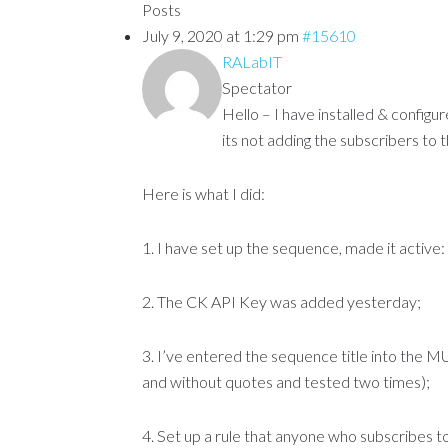
Posts
July 9, 2020 at 1:29 pm
#15610
RALabIT
Spectator
Hello – I have installed & config
its not adding the subscribers to
Here is what I did:
1. I have set up the sequence, made it acti
2. The CK API Key was added yesterday;
3. I’ve entered the sequence title into the MU
and without quotes and tested two times);
4. Set up a rule that anyone who subscribes 