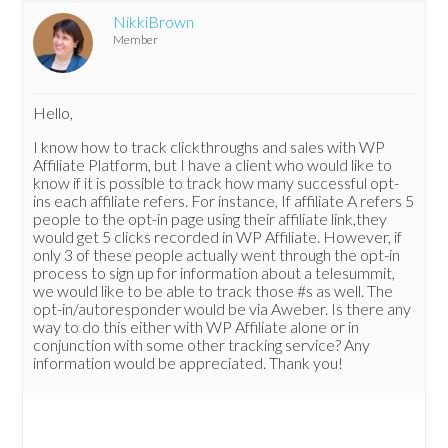
NikkiBrown
Member
Hello,
I know how to track clickthroughs and sales with WP
Affiliate Platform, but I have a client who would like to
know if it is possible to track how many successful opt-
ins each affiliate refers. For instance, If affiliate A refers 5
people to the opt-in page using their affiliate link,they
would get 5 clicks recorded in WP Affiliate. However, if
only 3 of these people actually went through the opt-in
process to sign up for information about a telesummit,
we would like to be able to track those #s as well. The
opt-in/autoresponder would be via Aweber. Is there any
way to do this either with WP Affiliate alone or in
conjunction with some other tracking service? Any
information would be appreciated. Thank you!