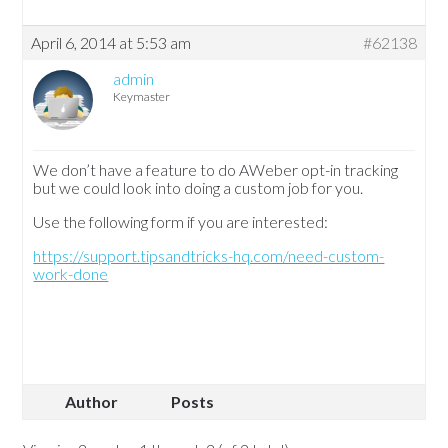
April 6, 2014 at 5:53 am
#62138
admin
Keymaster
We don’t have a feature to do AWeber opt-in tracking
but we could look into doing a custom job for you.
Use the following form if you are interested:
https://support.tipsandtricks-hq.com/need-custom-
work-done
Author
Posts