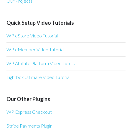
Our Projects
Quick Setup Video Tutorials
WP eStore Video Tutorial
WP eMember Video Tutorial
WP Affiliate Platform Video Tutorial
Lightbox Ultimate Video Tutorial
Our Other Plugins
WP Express Checkout
Stripe Payments Plugin