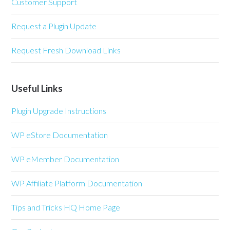
Customer Support
Request a Plugin Update
Request Fresh Download Links
Useful Links
Plugin Upgrade Instructions
WP eStore Documentation
WP eMember Documentation
WP Affiliate Platform Documentation
Tips and Tricks HQ Home Page