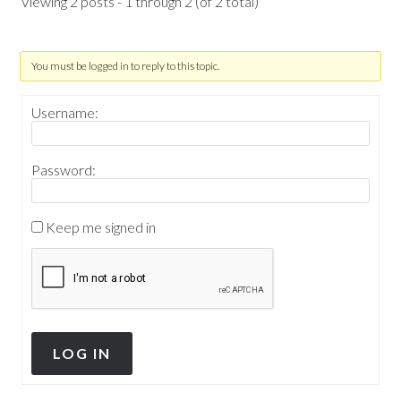
Viewing 2 posts - 1 through 2 (of 2 total)
You must be logged in to reply to this topic.
Username:
Password:
Keep me signed in
LOG IN