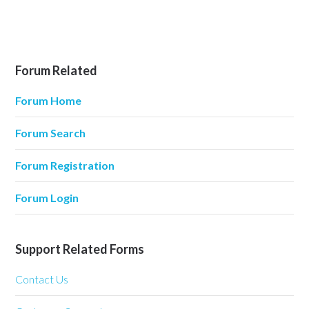
Forum Related
Forum Home
Forum Search
Forum Registration
Forum Login
Support Related Forms
Contact Us