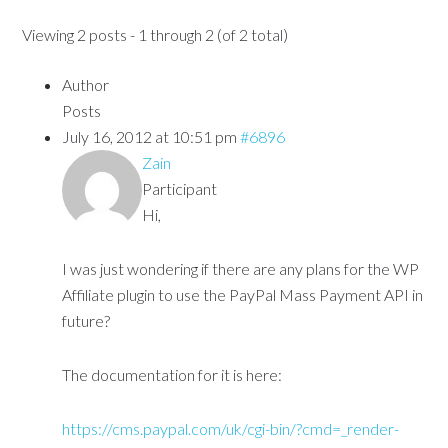
Viewing 2 posts - 1 through 2 (of 2 total)
Author
Posts
July 16, 2012 at 10:51 pm
#6896
Zain
Participant
Hi,
I was just wondering if there are any plans for the WP
Affiliate plugin to use the PayPal Mass Payment API in
future?
The documentation for it is here:
https://cms.paypal.com/uk/cgi-bin/?cmd=_render-