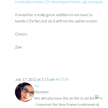
content&content_ID=developer/howto_api_masspay
It would be a really great addition to not have to
handle CSV files but do it all from the admin screen.
Cheers,
Zain
July 17, 2012 at 1:15 am
#47378
Ivy
Member
We already have this on the to do list
. However the time frame is unknown at