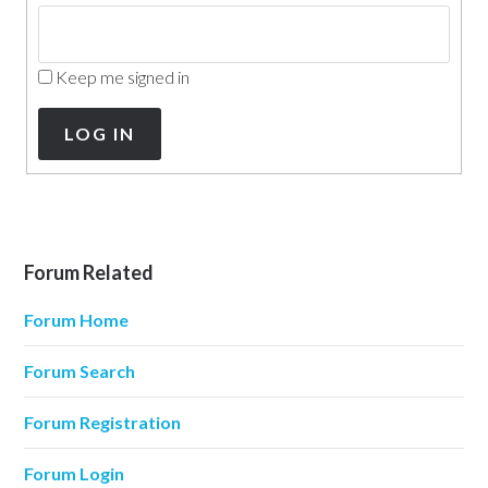
Keep me signed in
LOG IN
Forum Related
Forum Home
Forum Search
Forum Registration
Forum Login