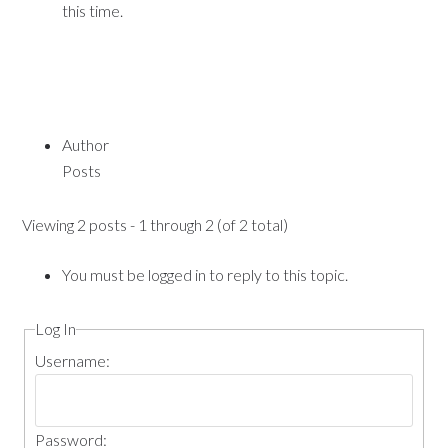
this time.
Author
Posts
Viewing 2 posts - 1 through 2 (of 2 total)
You must be logged in to reply to this topic.
Log In
Username:
Password: