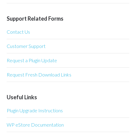
Support Related Forms
Contact Us
Customer Support
Request a Plugin Update
Request Fresh Download Links
Useful Links
Plugin Upgrade Instructions
WP eStore Documentation