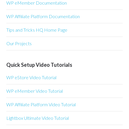
WP eMember Documentation
WP Affiliate Platform Documentation
Tips and Tricks HQ Home Page
Our Projects
Quick Setup Video Tutorials
WP eStore Video Tutorial
WP eMember Video Tutorial
WP Affiliate Platform Video Tutorial
Lightbox Ultimate Video Tutorial