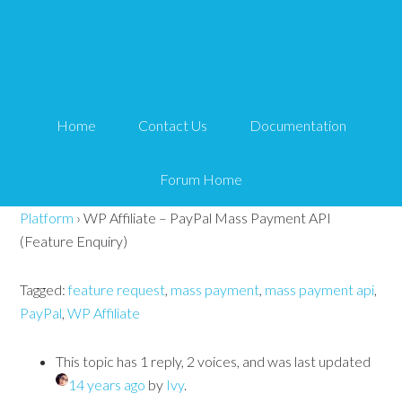
WP Affiliate – PayPal
Mass Payment API
Home
Contact Us
Documentation
(Feature Enquiry)
Forum Home
Tips and Tricks HQ Support Portal
›
Forums
›
WP Affiliate
Platform
›
WP Affiliate – PayPal Mass Payment API
(Feature Enquiry)
Tagged:
feature request
,
mass payment
,
mass payment api
,
PayPal
,
WP Affiliate
This topic has 1 reply, 2 voices, and was last updated
14 years ago
by
Ivy
.