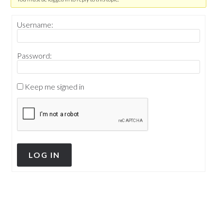
Username:
Password:
Keep me signed in
LOG IN