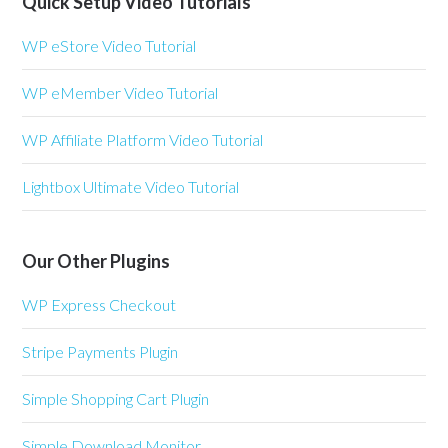
Quick Setup Video Tutorials
WP eStore Video Tutorial
WP eMember Video Tutorial
WP Affiliate Platform Video Tutorial
Lightbox Ultimate Video Tutorial
Our Other Plugins
WP Express Checkout
Stripe Payments Plugin
Simple Shopping Cart Plugin
Simple Download Monitor