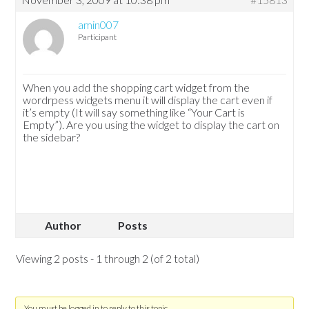
amin007
Participant
When you add the shopping cart widget from the
wordrpess widgets menu it will display the cart even if
it’s empty (It will say something like “Your Cart is
Empty”). Are you using the widget to display the cart on
the sidebar?
Author
Posts
Viewing 2 posts - 1 through 2 (of 2 total)
You must be logged in to reply to this topic.