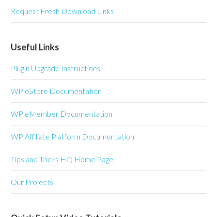
Request Fresh Download Links
Useful Links
Plugin Upgrade Instructions
WP eStore Documentation
WP eMember Documentation
WP Affiliate Platform Documentation
Tips and Tricks HQ Home Page
Our Projects