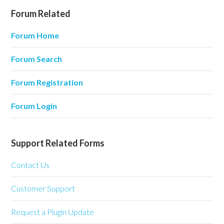
Forum Related
Forum Home
Forum Search
Forum Registration
Forum Login
Support Related Forms
Contact Us
Customer Support
Request a Plugin Update