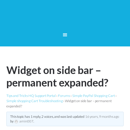
Widget on side bar –
permanent expanded?
Tips and Tricks HQ Support Portal
›
Forums
›
Simple PayPal Shopping Cart
›
Simple shopping Cart Troubleshooting
›
Widget on side bar – permanent
expanded?
This topic has 1 reply, 2 voices, and was last updated
16 years, 9 months ago
by
amin007
.