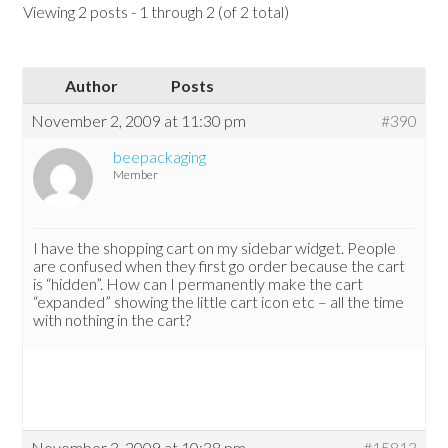
Viewing 2 posts - 1 through 2 (of 2 total)
Author
Posts
November 2, 2009 at 11:30 pm
#390
beepackaging
Member
I have the shopping cart on my sidebar widget. People
are confused when they first go order because the cart
is “hidden”. How can I permanently make the cart
“expanded” showing the little cart icon etc – all the time
with nothing in the cart?
November 3, 2009 at 10:38 pm
#15813