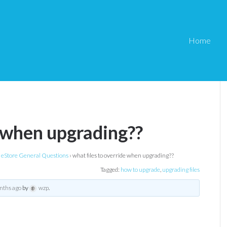
Home
e when upgrading??
eStore General Questions
›
what files to override when upgrading??
Tagged:
how to upgrade
,
upgrading files
nths ago
by
wzp
.