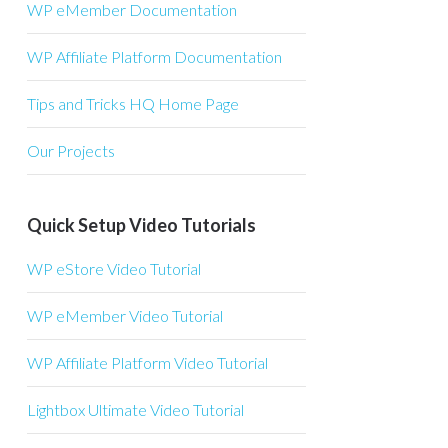
WP eMember Documentation
WP Affiliate Platform Documentation
Tips and Tricks HQ Home Page
Our Projects
Quick Setup Video Tutorials
WP eStore Video Tutorial
WP eMember Video Tutorial
WP Affiliate Platform Video Tutorial
Lightbox Ultimate Video Tutorial