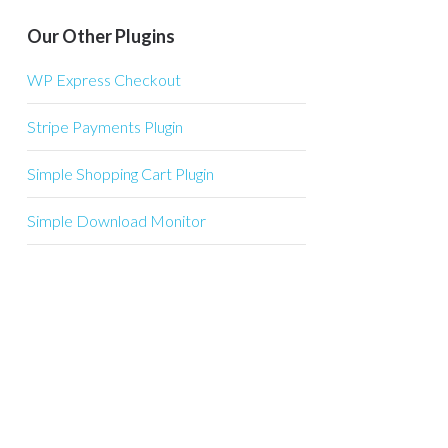
Our Other Plugins
WP Express Checkout
Stripe Payments Plugin
Simple Shopping Cart Plugin
Simple Download Monitor