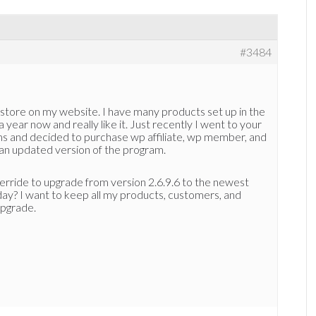
#3484
estore on my website. I have many products set up in the
a year now and really like it. Just recently I went to your
ms and decided to purchase wp affiliate, wp member, and
 an updated version of the program.
verride to upgrade from version 2.6.9.6 to the newest
day? I want to keep all my products, customers, and
upgrade.