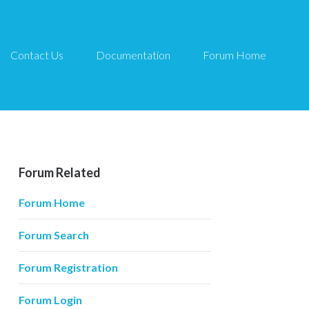
Contact Us
Documentation
Forum Home
Forum Related
Forum Home
Forum Search
Forum Registration
Forum Login