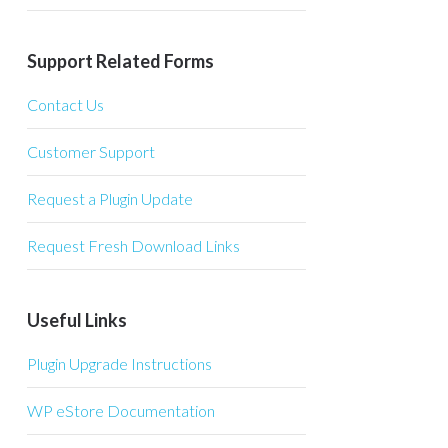
Support Related Forms
Contact Us
Customer Support
Request a Plugin Update
Request Fresh Download Links
Useful Links
Plugin Upgrade Instructions
WP eStore Documentation