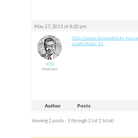
May 27, 2011 at 8:20 pm
http://www.tipsandtricks-hq.c
usage-guide-31
wzp
Moderator
Author
Posts
Viewing 2 posts - 1 through 2 (of 2 total)