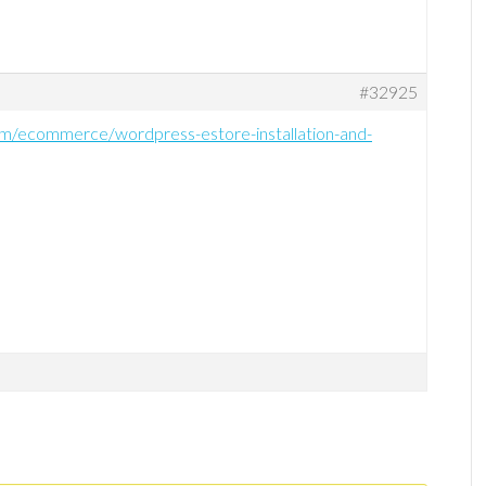
#32925
om/ecommerce/wordpress-estore-installation-and-