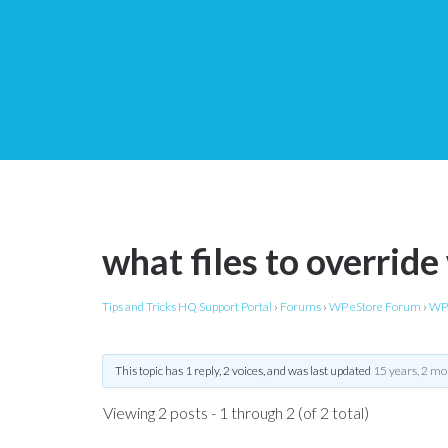
what files to overrid
Tips and Tricks HQ Support Portal
›
Forums
›
WP eStore Forum
›
WP 
This topic has 1 reply, 2 voices, and was last updated
15 years, 2 mo
Viewing 2 posts - 1 through 2 (of 2 total)