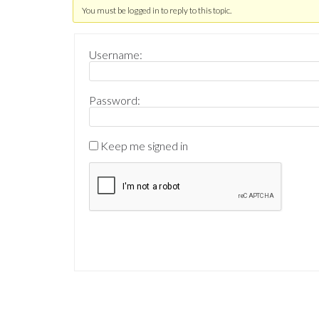
You must be logged in to reply to this topic.
Username:
Password:
Keep me signed in