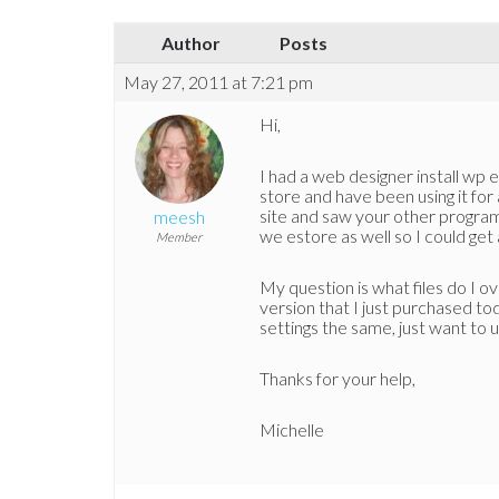
Author
Posts
May 27, 2011 at 7:21 pm
Hi,
I had a web designer install wp 
store and have been using it for 
site and saw your other progra
meesh
we estore as well so I could get
Member
My question is what files do I o
version that I just purchased to
settings the same, just want to 
Thanks for your help,
Michelle