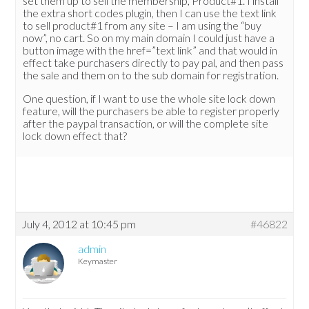
set them up to sell the membership, Product#1. I install
the extra short codes plugin, then I can use the text link
to sell product#1 from any site – I am using the “buy
now”, no cart. So on my main domain I could just have a
button image with the href=”text link” and that would in
effect take purchasers directly to pay pal, and then pass
the sale and them on to the sub domain for registration.
One question, if I want to use the whole site lock down
feature, will the purchasers be able to register properly
after the paypal transaction, or will the complete site
lock down effect that?
July 4, 2012 at 10:45 pm
#46822
admin
Keymaster