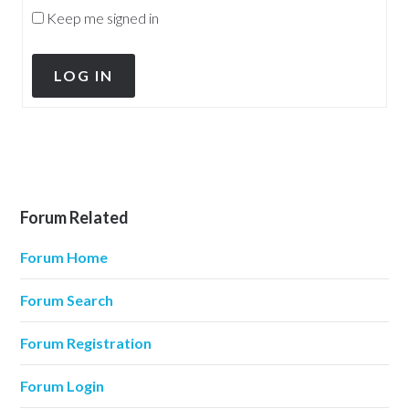
Keep me signed in
LOG IN
Forum Related
Forum Home
Forum Search
Forum Registration
Forum Login