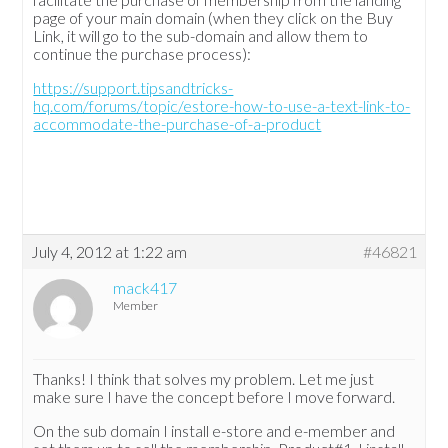
page of your main domain (when they click on the Buy
Link, it will go to the sub-domain and allow them to
continue the purchase process):
https://support.tipsandtricks-
hq.com/forums/topic/estore-how-to-use-a-text-link-to-
accommodate-the-purchase-of-a-product
July 4, 2012 at 1:22 am
#46821
mack417
Member
Thanks! I think that solves my problem. Let me just
make sure I have the concept before I move forward.
On the sub domain I install e-store and e-member and