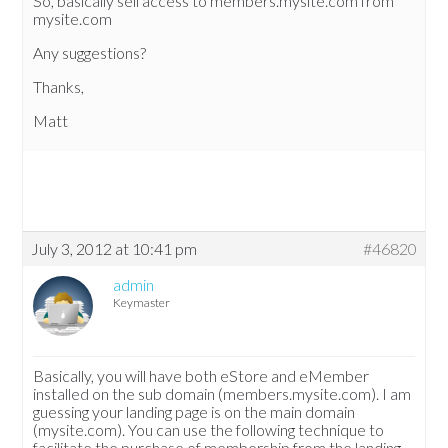
So, basically sell access to members.mysite.com from
mysite.com
Any suggestions?
Thanks,
Matt
July 3, 2012 at 10:41 pm
#46820
admin
Keymaster
Basically, you will have both eStore and eMember
installed on the sub domain (members.mysite.com). I am
guessing your landing page is on the main domain
(mysite.com). You can use the following technique to
facilitate the purchase of membership from the landing