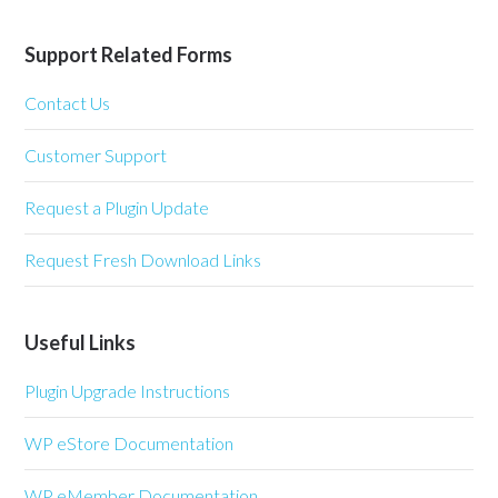
Support Related Forms
Contact Us
Customer Support
Request a Plugin Update
Request Fresh Download Links
Useful Links
Plugin Upgrade Instructions
WP eStore Documentation
WP eMember Documentation