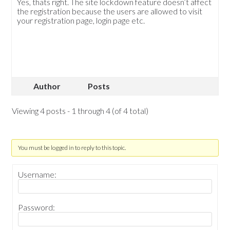
Yes, thats right. The site lockdown feature doesn’t affect
the registration because the users are allowed to visit
your registration page, login page etc.
Author
Posts
Viewing 4 posts - 1 through 4 (of 4 total)
You must be logged in to reply to this topic.
Username:
Password: