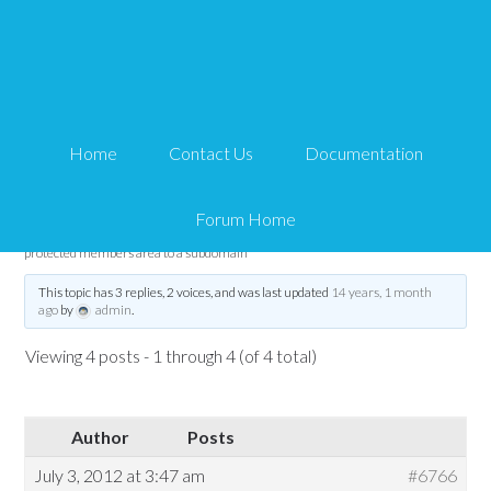
Trying to move my
protected members area
Home
Contact Us
Documentation
to a subdomain
Forum Home
Tips and Tricks HQ Support Portal
›
Forums
›
WP eMember
›
Trying to move my
protected members area to a subdomain
This topic has 3 replies, 2 voices, and was last updated
14 years, 1 month
ago
by
admin
.
Viewing 4 posts - 1 through 4 (of 4 total)
Author
Posts
July 3, 2012 at 3:47 am
#6766