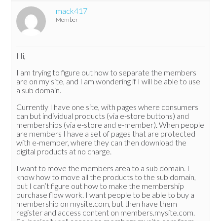
mack417
Member
Hi,
I am trying to figure out how to separate the members
are on my site, and I am wondering if I will be able to use
a sub domain.
Currently I have one site, with pages where consumers
can but individual products (via e-store buttons) and
memberships (via e-store and e-member). When people
are members I have a set of pages that are protected
with e-member, where they can then download the
digital products at no charge.
I want to move the members area to a sub domain. I
know how to move all the products to the sub domain,
but I can’t figure out how to make the membership
purchase flow work. I want people to be able to buy a
membership on mysite.com, but then have them
register and access content on members.mysite.com.