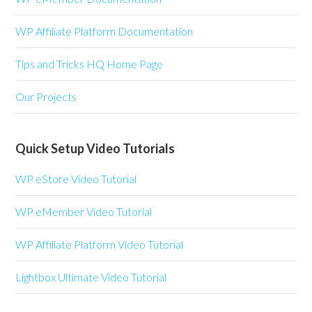
WP Affiliate Platform Documentation
Tips and Tricks HQ Home Page
Our Projects
Quick Setup Video Tutorials
WP eStore Video Tutorial
WP eMember Video Tutorial
WP Affiliate Platform Video Tutorial
Lightbox Ultimate Video Tutorial