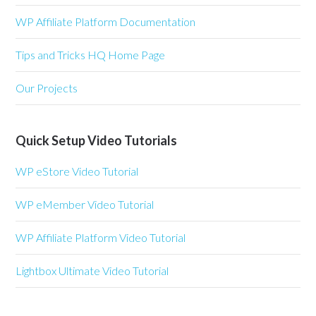
WP Affiliate Platform Documentation
Tips and Tricks HQ Home Page
Our Projects
Quick Setup Video Tutorials
WP eStore Video Tutorial
WP eMember Video Tutorial
WP Affiliate Platform Video Tutorial
Lightbox Ultimate Video Tutorial