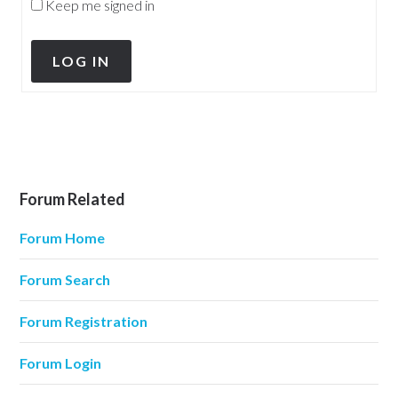
Keep me signed in
LOG IN
Forum Related
Forum Home
Forum Search
Forum Registration
Forum Login