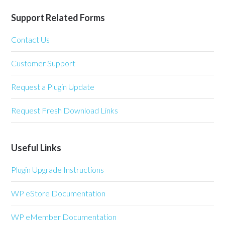
Support Related Forms
Contact Us
Customer Support
Request a Plugin Update
Request Fresh Download Links
Useful Links
Plugin Upgrade Instructions
WP eStore Documentation
WP eMember Documentation